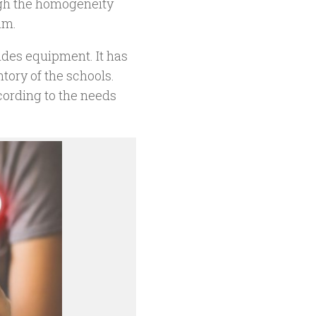
ough the homogeneity
am.
ides equipment. It has
tory of the schools.
ording to the needs