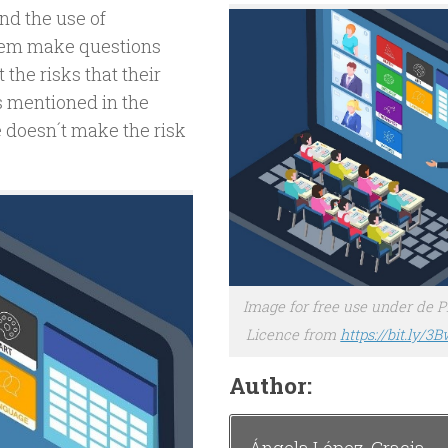
nd the use of
them make questions
 the risks that their
s mentioned in the
e doesn´t make the risk
Image for free use under de 
Licence from
https://bit.ly/3
Author: