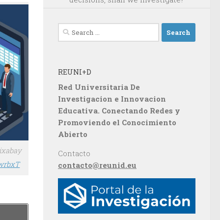
Search
for:
REUNI+D
Red Universitaria De
Investigacion e Innovacion
Educativa. Conectando Redes y
Promoviendo el Conocimiento
Abierto
Pixabay
Contacto
BwrbxT
contacto@reunid.eu