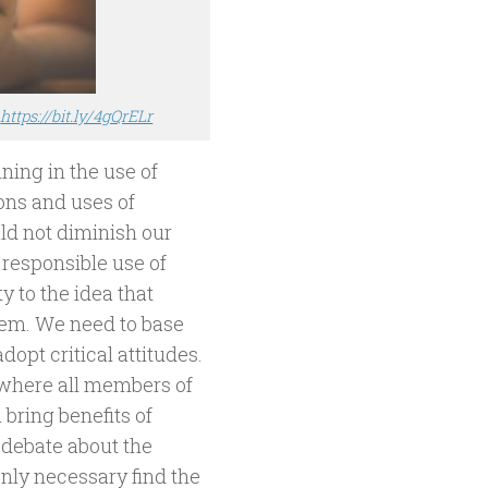
m
https://bit.ly/4gQrELr
ning in the use of
ons and uses of
ld not diminish our
d responsible use of
y to the idea that
hem. We need to base
opt critical attitudes.
 where all members of
bring benefits of
 debate about the
only necessary find the