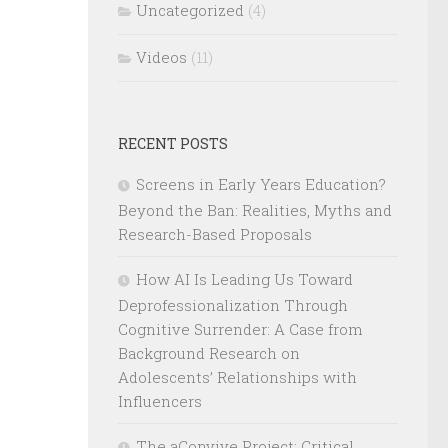
Uncategorized
(4)
Videos
(11)
RECENT POSTS
Screens in Early Years Education?
Beyond the Ban: Realities, Myths and
Research-Based Proposals
How AI Is Leading Us Toward
Deprofessionalization Through
Cognitive Surrender: A Case from
Background Research on
Adolescents’ Relationships with
Influencers
The aConvive Project: Critical