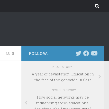
0
FOLLOW:
NEXT STORY
A year of devastation. Education in
the face of the genocide in Gaza
PREVIOUS STORY
How social networks may be
influencing socio-educational
decisions, shall we investigate?