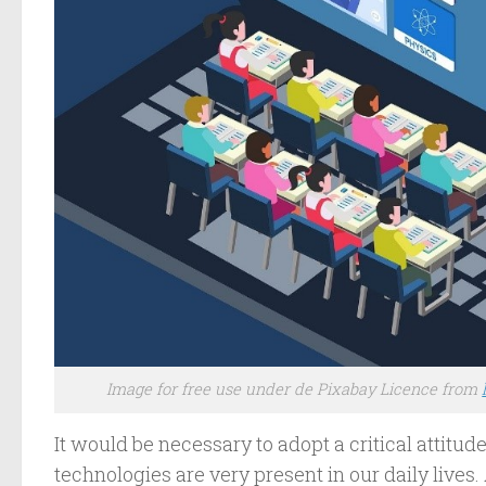
Image for free use under de Pixabay Licence from
It would be necessary to adopt a critical attitu
technologies are very present in our daily live