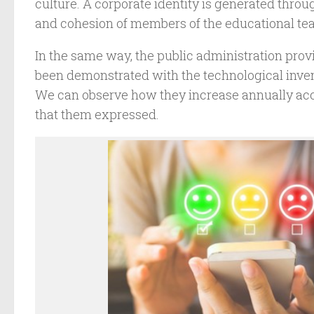
culture. A corporate identity is generated thr
and cohesion of members of the educational te
In the same way, the public administration prov
been demonstrated with the technological inven
We can observe how they increase annually acc
that them expressed.