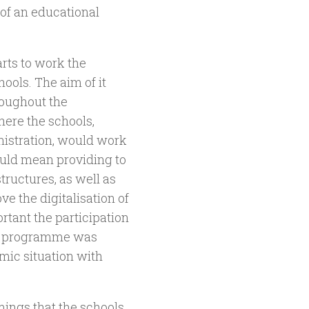
 of an educational
arts to work the
ools. The aim of it
roughout the
ere the schools,
inistration, would work
ould mean providing to
ructures, as well as
ve the digitalisation of
rtant the participation
he programme was
mic situation with
omings that the schools