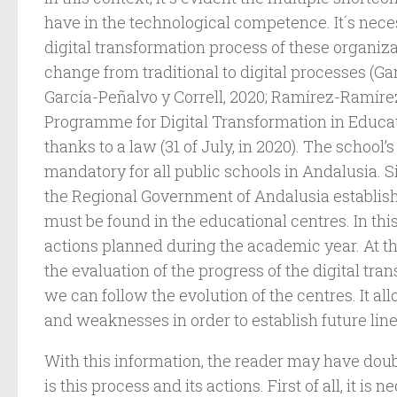
have in the technological competence. It´s nece
digital transformation process of these organizat
change from traditional to digital processes (Ga
García-Peñalvo y Correll, 2020; Ramírez-Ramírez, 
Programme for Digital Transformation in Educat
thanks to a law (31 of July, in 2020). The school’s
mandatory for all public schools in Andalusia. S
the Regional Government of Andalusia establish
must be found in the educational centres. In thi
actions planned during the academic year. At t
the evaluation of the progress of the digital tran
we can follow the evolution of the centres. It al
and weaknesses in order to establish future lin
With this information, the reader may have dou
is this process and its actions. First of all, it is