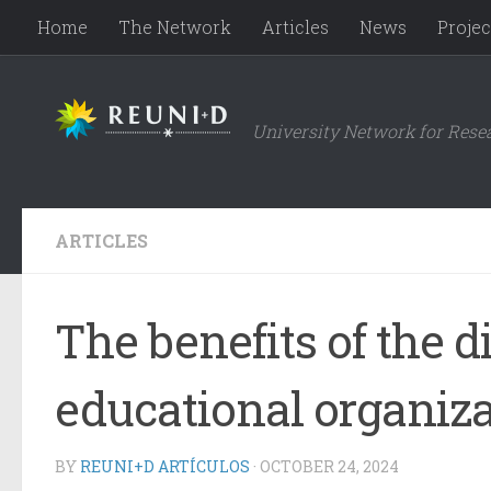
Home
The Network
Articles
News
Projec
Skip to content
University Network for Rese
ARTICLES
The benefits of the d
educational organiz
BY
REUNI+D ARTÍCULOS
·
OCTOBER 24, 2024