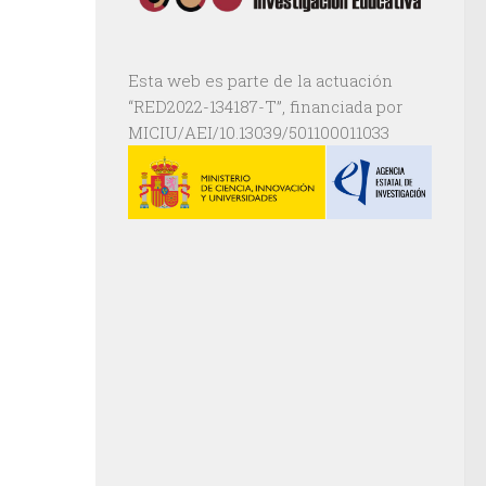
Esta web es parte de la actuación
“RED2022-134187-T”, financiada por
MICIU/AEI/10.13039/501100011033