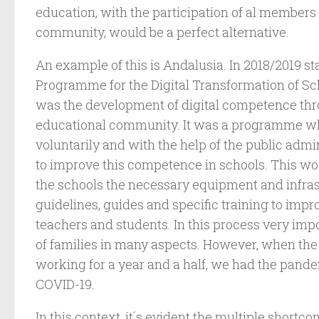
education, with the participation of al members
community, would be a perfect alternative.
An example of this is Andalusia. In 2018/2019 st
Programme for the Digital Transformation of Sch
was the development of digital competence th
educational community. It was a programme wh
voluntarily and with the help of the public adm
to improve this competence in schools. This w
the schools the necessary equipment and infrast
guidelines, guides and specific training to impro
teachers and students. In this process very impo
of families in many aspects. However, when t
working for a year and a half, we had the pande
COVID-19.
In this context, it´s evident the multiple shortc