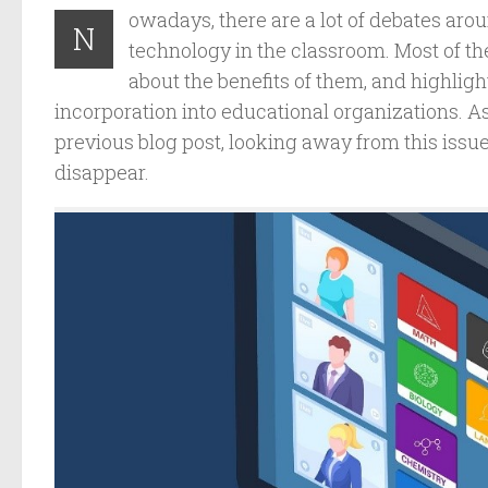
owadays, there are a lot of debates arou
N
technology in the classroom. Most of 
about the benefits of them, and highlight
incorporation into educational organizations. A
previous blog post, looking away from this issu
disappear.