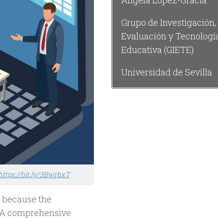
Ángela López-Gracia
Grupo de Investigación,
Evaluación y Tecnologí
Educativa (GIETE)
Universidad de Sevilla
https://bit.ly/3BwrbxT
de because the
s. A comprehensive