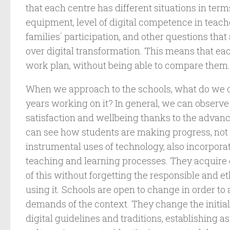
that each centre has different situations in term
equipment, level of digital competence in teach
families´ participation, and other questions tha
over digital transformation. This means that ea
work plan, without being able to compare them.
When we approach to the schools, what do we o
years working on it? In general, we can observe
satisfaction and wellbeing thanks to the adva
can see how students are making progress, not 
instrumental uses of technology, also incorporati
teaching and learning processes. They acquire g
of this without forgetting the responsible and 
using it. Schools are open to change in order to
demands of the context. They change the initial
digital guidelines and traditions, establishing as