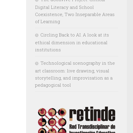
Digital Literacy and School
Coexistence, Two Inseparable Areas
of Learning
Circling Back to AI. A look at its
ethical dimension in educational
institutions
Technological scenography in the
art classroom: live drawing, visual
storytelling, and improvisation as a
pedagogical tool