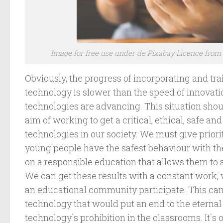
Image for free use under de Pixabay Licence fro
Obviously, the progress of incorporating and trai
technology is slower than the speed of innovati
technologies are advancing. This situation shou
aim of working to get a critical, ethical, safe an
technologies in our society. We must give priorit
young people have the safest behaviour with t
on a responsible education that allows them to ad
We can get these results with a constant work,
an educational community participate. This can 
technology that would put an end to the eternal
technology´s prohibition in the classrooms. It´s 