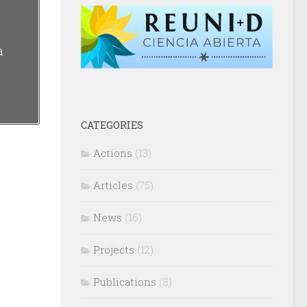
a
CATEGORIES
Actions
(13)
Articles
(75)
News
(16)
Projects
(12)
Publications
(8)