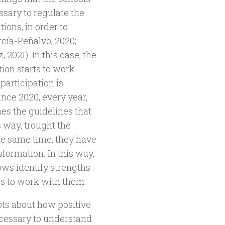
ssary to regulate the
ions, in order to
rcía-Peñalvo, 2020;
2021). In this case, the
ion starts to work
 participation is
ince 2020, every year,
es the guidelines that
s way, trought the
he same time, they have
sformation. In this way,
lows identify strengths
es to work with them.
bts about how positive
 necessary to understand