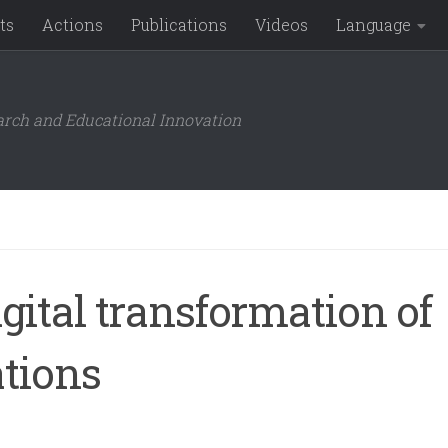
ts
Actions
Publications
Videos
Language
arch and Educational Innovation
igital transformation of
ations