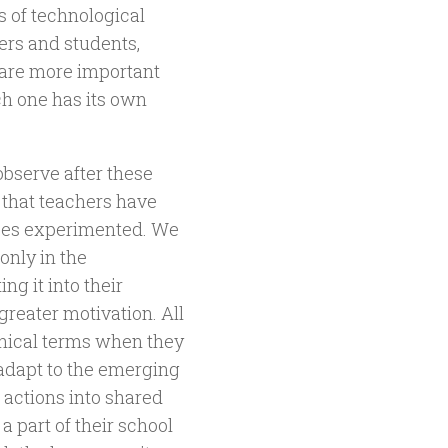
s of technological
ers and students,
t are more important
ch one has its own
bserve after these
 that teachers have
nces experimented. We
only in the
ng it into their
reater motivation. All
ethical terms when they
 adapt to the emerging
 actions into shared
 a part of their school