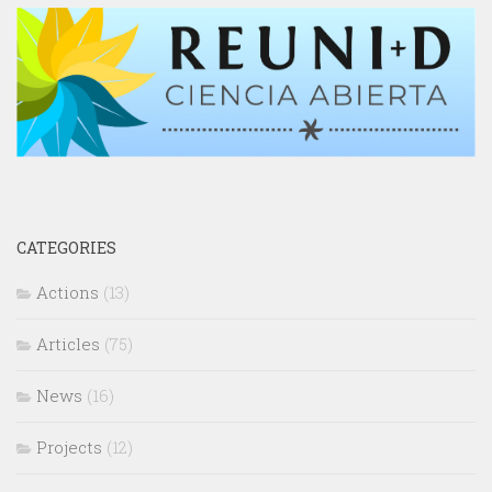
CATEGORIES
Actions
(13)
Articles
(75)
News
(16)
Projects
(12)