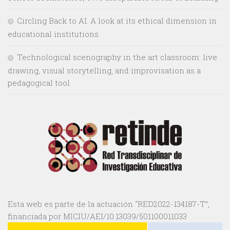
Circling Back to AI. A look at its ethical dimension in
educational institutions
Technological scenography in the art classroom: live
drawing, visual storytelling, and improvisation as a
pedagogical tool
Esta web es parte de la actuación “RED2022-134187-T”,
financiada por MICIU/AEI/10.13039/501100011033