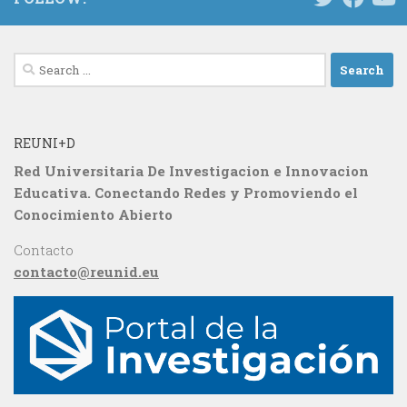
Search
for:
REUNI+D
Red Universitaria De Investigacion e Innovacion
Educativa. Conectando Redes y Promoviendo el
Conocimiento Abierto
Contacto
contacto@reunid.eu