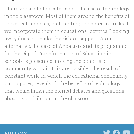
There are a lot of debates about the use of technology
in the classroom. Most of them around the benefits of
these technologies, highlighting the potential risks if
we incorporate them in educational centres. Looking
away does not make the risks disappear. As an
alternative, the case of Andalusia and its programme
for the Digital Transformation of Education in
schools is presented, making the benefits of
community work in this area visible. The result of
constant work, in which the educational community
participates, reveals all the benefits of technology
that would finish the eternal debates and questions
about its prohibition in the classroom.
FOLLOW: