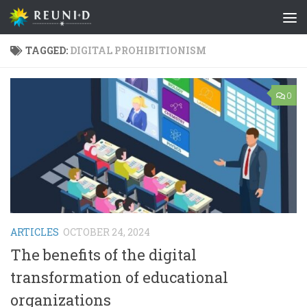
Skip to content
TAGGED:
DIGITAL PROHIBITIONISM
0
ARTICLES
OCTOBER 24, 2024
The benefits of the digital
transformation of educational
organizations