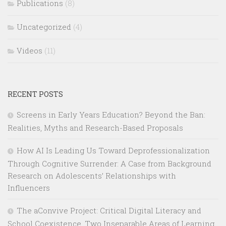
Publications
(8)
Uncategorized
(4)
Videos
(11)
RECENT POSTS
Screens in Early Years Education? Beyond the Ban:
Realities, Myths and Research-Based Proposals
How AI Is Leading Us Toward Deprofessionalization
Through Cognitive Surrender: A Case from Background
Research on Adolescents’ Relationships with
Influencers
The aConvive Project: Critical Digital Literacy and
School Coexistence, Two Inseparable Areas of Learning