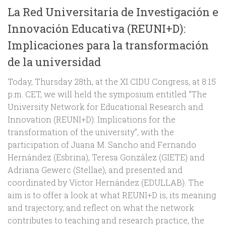
La Red Universitaria de Investigación e
Innovación Educativa (REUNI+D):
Implicaciones para la transformación
de la universidad
Today, Thursday 28th, at the XI CIDU Congress, at 8:15
p.m. CET, we will held the symposium entitled “The
University Network for Educational Research and
Innovation (REUNI+D): Implications for the
transformation of the university”, with the
participation of Juana M. Sancho and Fernando
Hernández (Esbrina), Teresa González (GIETE) and
Adriana Gewerc (Stellae), and presented and
coordinated by Víctor Hernández (EDULLAB). The
aim is to offer a look at what REUNI+D is, its meaning
and trajectory, and reflect on what the network
contributes to teaching and research practice, the