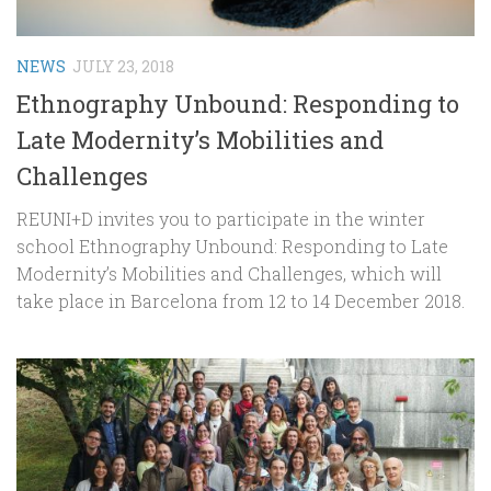
NEWS
JULY 23, 2018
Ethnography Unbound: Responding to
Late Modernity’s Mobilities and
Challenges
REUNI+D invites you to participate in the winter
school Ethnography Unbound: Responding to Late
Modernity’s Mobilities and Challenges, which will
take place in Barcelona from 12 to 14 December 2018.