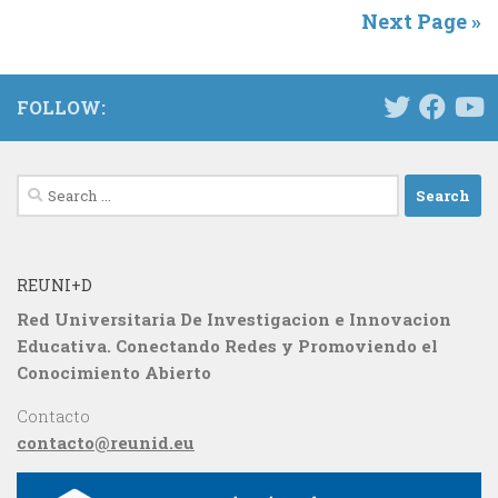
Next Page »
FOLLOW:
Search
for:
REUNI+D
Red Universitaria De Investigacion e Innovacion
Educativa. Conectando Redes y Promoviendo el
Conocimiento Abierto
Contacto
contacto@reunid.eu