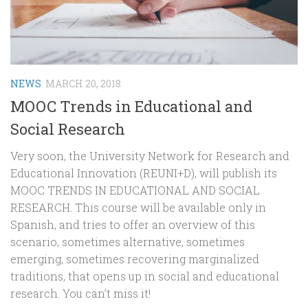
NEWS
MARCH 20, 2018
MOOC Trends in Educational and
Social Research
Very soon, the University Network for Research and
Educational Innovation (REUNI+D), will publish its
MOOC TRENDS IN EDUCATIONAL AND SOCIAL
RESEARCH. This course will be available only in
Spanish, and tries to offer an overview of this
scenario, sometimes alternative, sometimes
emerging, sometimes recovering marginalized
traditions, that opens up in social and educational
research. You can’t miss it!