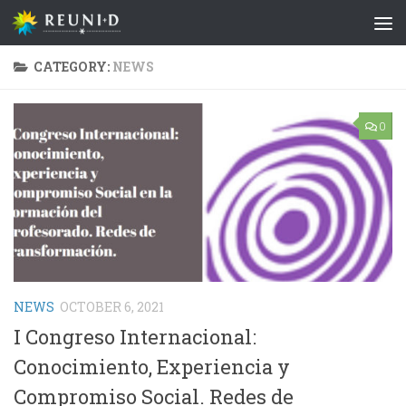
Skip to content
CATEGORY:
NEWS
0
NEWS
OCTOBER 6, 2021
I Congreso Internacional:
Conocimiento, Experiencia y
Compromiso Social. Redes de