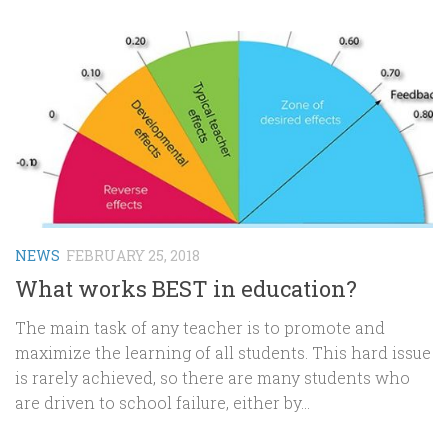
NEWS
FEBRUARY 25, 2018
What works BEST in education?
The main task of any teacher is to promote and
maximize the learning of all students. This hard issue
is rarely achieved, so there are many students who
are driven to school failure, either by...