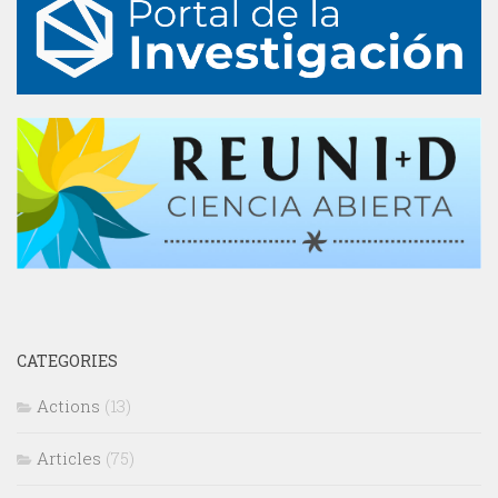
CATEGORIES
Actions
(13)
Articles
(75)