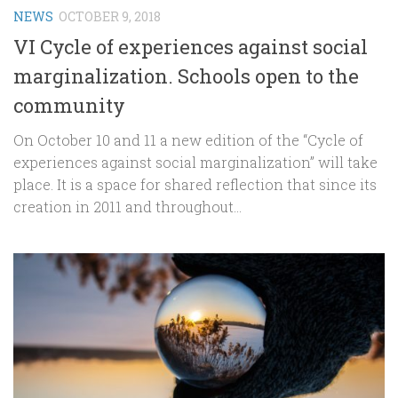
NEWS
OCTOBER 9, 2018
VI Cycle of experiences against social
marginalization. Schools open to the
community
On October 10 and 11 a new edition of the “Cycle of
experiences against social marginalization” will take
place. It is a space for shared reflection that since its
creation in 2011 and throughout...