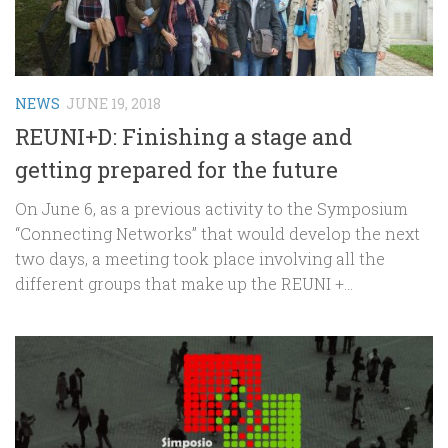
NEWS
JUNE 19, 2018
REUNI+D: Finishing a stage and
getting prepared for the future
On June 6, as a previous activity to the Symposium
“Connecting Networks” that would develop the next
two days, a meeting took place involving all the
different groups that make up the REUNI +...