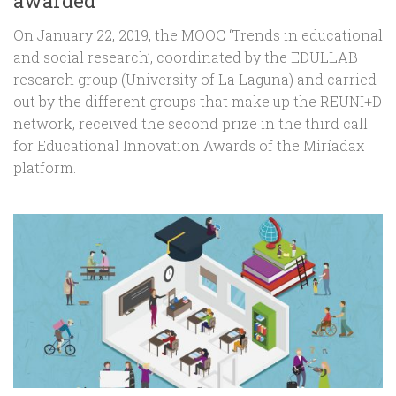
awarded
On January 22, 2019, the MOOC ‘Trends in educational
and social research’, coordinated by the EDULLAB
research group (University of La Laguna) and carried
out by the different groups that make up the REUNI+D
network, received the second prize in the third call
for Educational Innovation Awards of the Miríadax
platform.