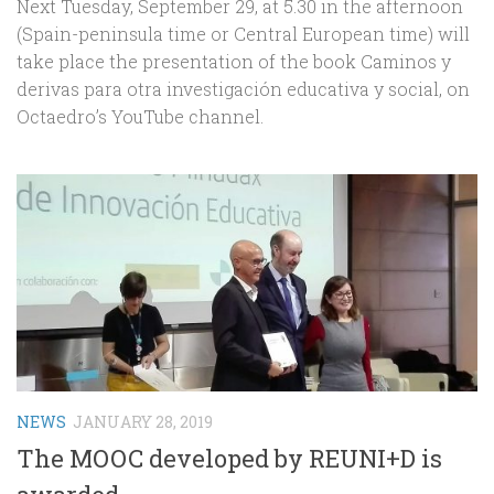
Next Tuesday, September 29, at 5.30 in the afternoon
(Spain-peninsula time or Central European time) will
take place the presentation of the book Caminos y
derivas para otra investigación educativa y social, on
Octaedro’s YouTube channel.
NEWS
JANUARY 28, 2019
The MOOC developed by REUNI+D is