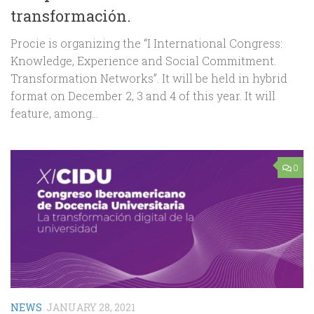
transformación.
Procie is organizing the “I International Congress:
Knowledge, Experience and Social Commitment.
Transformation Networks”. It will be held in hybrid
format on December 2, 3 and 4 of this year. It will
feature, among...
0
NEWS
JANUARY 28, 2021