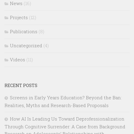
News
(16)
Projects
(12)
Publications
(8)
Uncategorized
(4)
Videos
(11)
RECENT POSTS
Screens in Early Years Education? Beyond the Ban:
Realities, Myths and Research-Based Proposals
How AI Is Leading Us Toward Deprofessionalization
Through Cognitive Surrender: A Case from Background
Research on Adolescents’ Relationships with