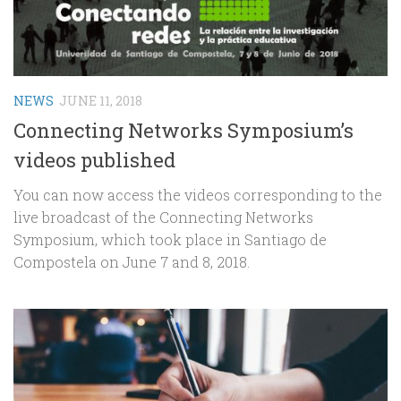
NEWS
JUNE 11, 2018
Connecting Networks Symposium’s
videos published
You can now access the videos corresponding to the
live broadcast of the Connecting Networks
Symposium, which took place in Santiago de
Compostela on June 7 and 8, 2018.