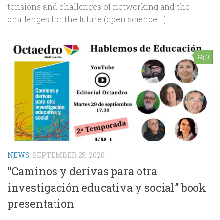
tensions and challenges of networking and the
challenges for the future (open science. ..).
0
NEWS
SEPTEMBER 25, 2020
“Caminos y derivas para otra
investigación educativa y social” book
presentation