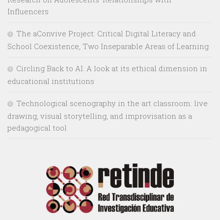
Influencers
The aConvive Project: Critical Digital Literacy and
School Coexistence, Two Inseparable Areas of Learning
Circling Back to AI. A look at its ethical dimension in
educational institutions
Technological scenography in the art classroom: live
drawing, visual storytelling, and improvisation as a
pedagogical tool