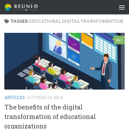
Skip to content
TAGGED:
EDUCATIONAL DIGITAL TRANSFORMATION
0
ARTICLES
OCTOBER 24, 2024
The benefits of the digital
transformation of educational
organizations