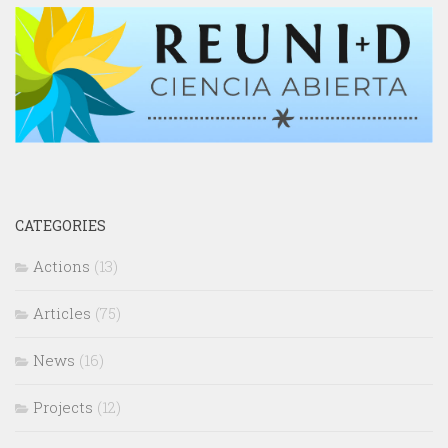
CATEGORIES
Actions
(13)
Articles
(75)
News
(16)
Projects
(12)