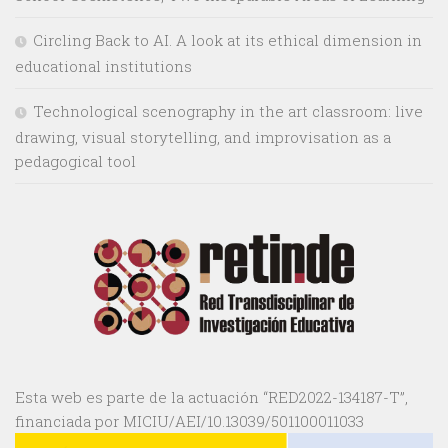
Circling Back to AI. A look at its ethical dimension in
educational institutions
Technological scenography in the art classroom: live
drawing, visual storytelling, and improvisation as a
pedagogical tool
Esta web es parte de la actuación “RED2022-134187-T”,
financiada por MICIU/AEI/10.13039/501100011033