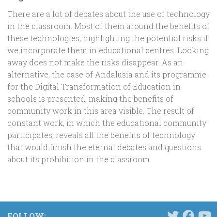
There are a lot of debates about the use of technology
in the classroom. Most of them around the benefits of
these technologies, highlighting the potential risks if
we incorporate them in educational centres. Looking
away does not make the risks disappear. As an
alternative, the case of Andalusia and its programme
for the Digital Transformation of Education in
schools is presented, making the benefits of
community work in this area visible. The result of
constant work, in which the educational community
participates, reveals all the benefits of technology
that would finish the eternal debates and questions
about its prohibition in the classroom.
FOLLOW: