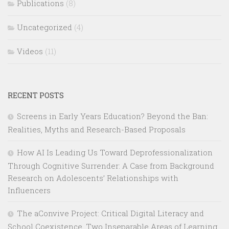
Publications
(8)
Uncategorized
(4)
Videos
(11)
RECENT POSTS
Screens in Early Years Education? Beyond the Ban:
Realities, Myths and Research-Based Proposals
How AI Is Leading Us Toward Deprofessionalization
Through Cognitive Surrender: A Case from Background
Research on Adolescents’ Relationships with
Influencers
The aConvive Project: Critical Digital Literacy and
School Coexistence, Two Inseparable Areas of Learning