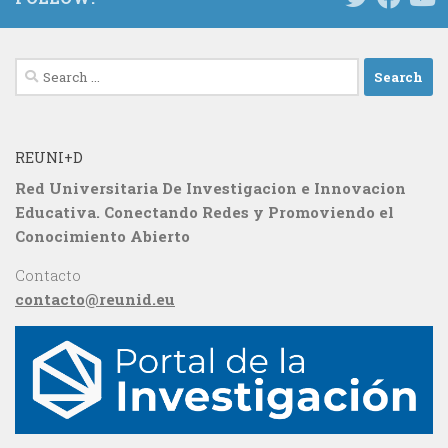
Search
for:
REUNI+D
Red Universitaria De Investigacion e Innovacion
Educativa. Conectando Redes y Promoviendo el
Conocimiento Abierto
Contacto
contacto@reunid.eu