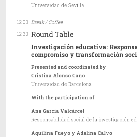
Universidad de Sevilla
12:00
Break / Coffee
Round Table
12:30
Investigación educativa: Responsa
compromiso y transformación soci
Presented and coordinated by
Cristina Alonso Cano
Universidad de Barcelona
With the participation of
Ana García Valcárcel
Responsabilidad social de la investigación e
Aquilina Fueyo y Adelina Calvo