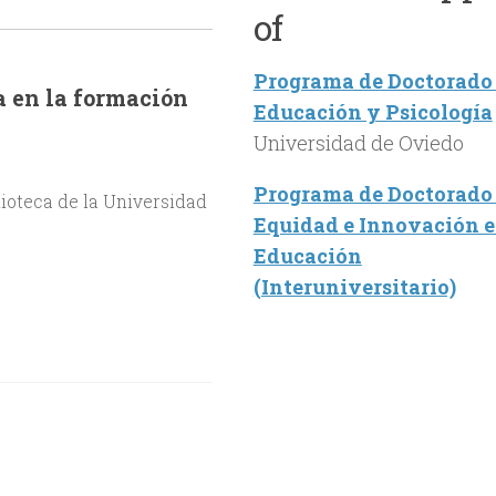
of
Programa de Doctorado
a en la formación
Educación y Psicología
Universidad de Oviedo
Programa de Doctorado
lioteca de la Universidad
Equidad e Innovación 
Educación
(Interuniversitario)