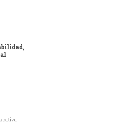
bilidad,
al
ducativa