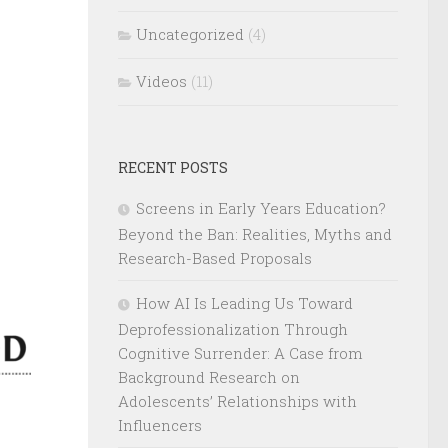
Uncategorized
(4)
Videos
(11)
RECENT POSTS
Screens in Early Years Education?
Beyond the Ban: Realities, Myths and
Research-Based Proposals
How AI Is Leading Us Toward
Deprofessionalization Through
Cognitive Surrender: A Case from
Background Research on
Adolescents’ Relationships with
Influencers