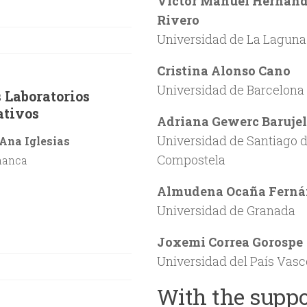
Victor Manuel Hernán
Rivero
Universidad de La Laguna
Cristina Alonso Cano
Universidad de Barcelona
 Laboratorios
ativos
Adriana Gewerc Barujel
Universidad de Santiago 
Ana Iglesias
Compostela
manca
Almudena Ocaña Ferná
Universidad de Granada
Joxemi Correa Gorospe
Universidad del País Vasc
With the suppo