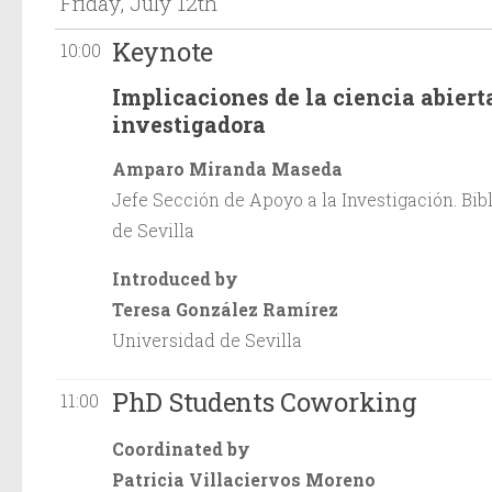
Friday, July 12th
Keynote
10:00
Implicaciones de la ciencia abiert
investigadora
Amparo Miranda Maseda
Jefe Sección de Apoyo a la Investigación. Bib
de Sevilla
Introduced by
Teresa González Ramírez
Universidad de Sevilla
PhD Students Coworking
11:00
Coordinated by
Patricia Villaciervos Moreno