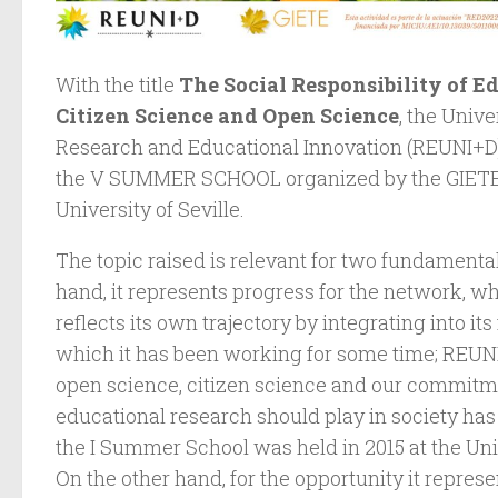
With the title
The Social Responsibility of E
Citizen Science and Open Science
, the Univ
Research and Educational Innovation (REUNI+D
the V SUMMER SCHOOL organized by the GIETE 
University of Seville.
The topic raised is relevant for two fundamenta
hand, it represents progress for the network, wh
reflects its own trajectory by integrating into it
which it has been working for some time; REUNI
open science, citizen science and our commitmen
educational research should play in society has
the I Summer School was held in 2015 at the Uni
On the other hand, for the opportunity it repres