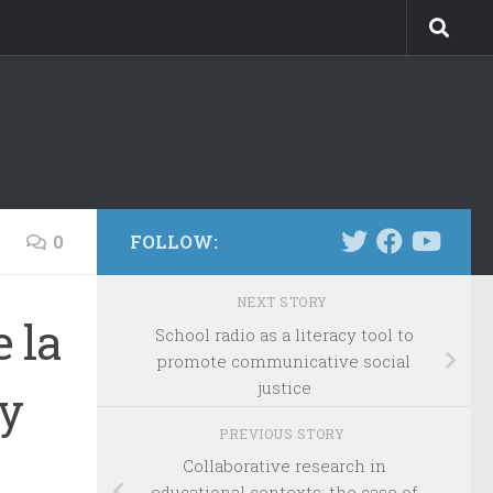
0
FOLLOW:
NEXT STORY
 la
School radio as a literacy tool to
promote communicative social
justice
 y
PREVIOUS STORY
Collaborative research in
educational contexts: the case of