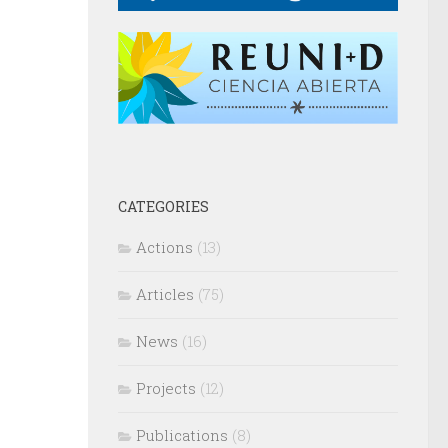
CATEGORIES
Actions
(13)
Articles
(75)
News
(16)
Projects
(12)
Publications
(8)