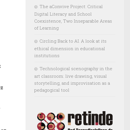
The aConvive Project: Critical
Digital Literacy and School
Coexistence, Two Inseparable Areas
of Learning
Circling Back to AI. A look at its
ethical dimension in educational
institutions
z
Technological scenography in the
art classroom: live drawing, visual
storytelling, and improvisation as a
ez
pedagogical tool
r