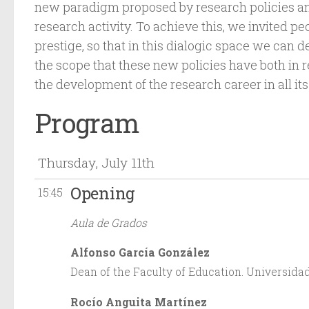
new paradigm proposed by research policies an
research activity. To achieve this, we invited p
prestige, so that in this dialogic space we can 
the scope that these new policies have both in r
the development of the research career in all its
Program
Thursday, July 11th
Opening
15:45
Aula de Grados
Alfonso García González
Dean of the Faculty of Education. Universidad
Rocío Anguita Martínez