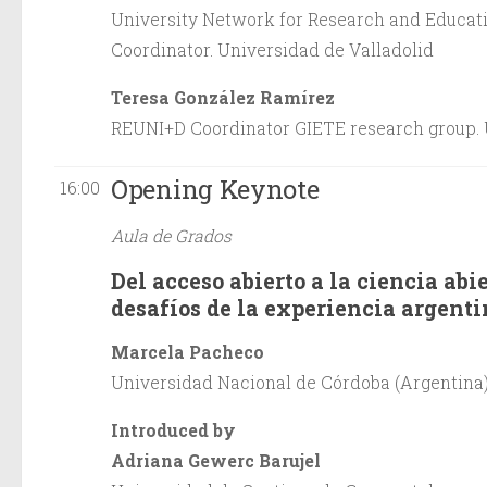
University Network for Research and Educati
Coordinator. Universidad de Valladolid
Teresa González Ramírez
REUNI+D Coordinator GIETE research group. 
Opening Keynote
16:00
Aula de Grados
Del acceso abierto a la ciencia abi
desafíos de la experiencia argent
Marcela Pacheco
Universidad Nacional de Córdoba (Argentina
Introduced by
Adriana Gewerc Barujel