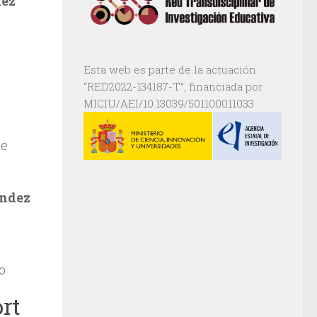
dez
Esta web es parte de la actuación
“RED2022-134187-T”, financiada por
MICIU/AEI/10.13039/501100011033
de
ndez
o
rt