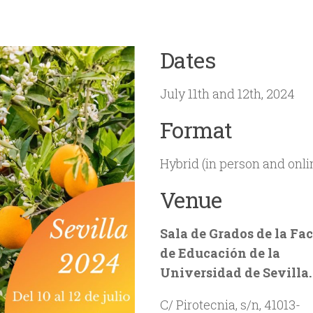
Dates
July 11th and 12th, 2024
Format
Hybrid (in person and onli
Venue
Sala de Grados de la Fa
de Educación de la
Universidad de Sevilla.
C/ Pirotecnia, s/n, 41013-