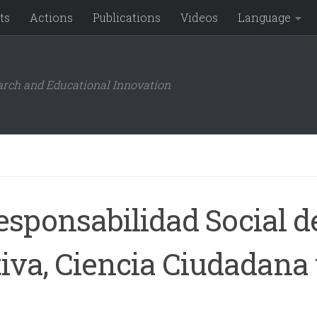
ts
Actions
Publications
Videos
Language
arch and Educational Innovation
sponsabilidad Social de
iva, Ciencia Ciudadana