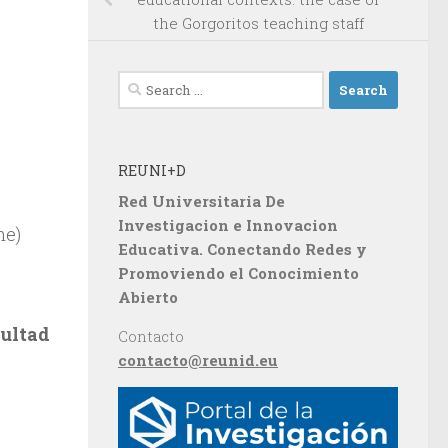
the Gorgoritos teaching staff
Search
for:
REUNI+D
Red Universitaria De
Investigacion e Innovacion
ne)
Educativa. Conectando Redes y
Promoviendo el Conocimiento
Abierto
cultad
Contacto
contacto@reunid.eu