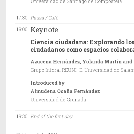
Universidad de Santiago de Compostela
17:30
Pausa / Café
Keynote
18:00
Ciencia ciudadana: Explorando los
ciudadanos como espacios colabor
Azucena Hernández, Yolanda Martín and 
Grupo Inforal REUNI+D. Universidad de Sala
Introduced by
Almudena Ocaña Fernández
Universidad de Granada
19:30
End of the first day