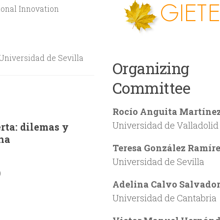
onal Innovation
Universidad de Sevilla
Organizing
Committee
Rocío Anguita Martíne
Universidad de Valladolid
erta: dilemas y
ina
Teresa González Ramír
Universidad de Sevilla
)
Adelina Calvo Salvado
Universidad de Cantabria