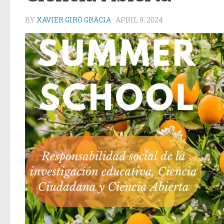
BY
XAVIER GIRÓ GRÀCIA
·
APRIL 9, 2024