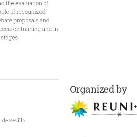
d the evaluation of
eople of recognized
debate proposals and
esearch training and in
 stages.
Organized by
 de Sevilla