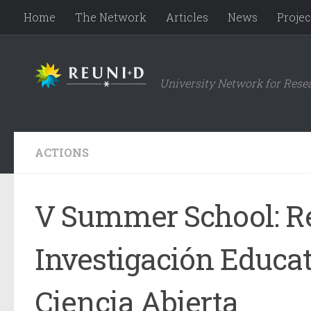
Home
The Network
Articles
News
Projec
Skip to content
University Network for Rese
ACTIONS
V Summer School: Re
Investigación Educat
Ciencia Abierta