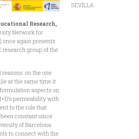
SEVILLA.
ducational Research,
ersity Network for
) once again presents
research group of the
l reasons: on the one
ile at the same time it
s formulation aspects on
+D’s permeability with
t to the role that
 been constant since
versity of Barcelona.
ents to connect with the