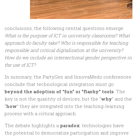
conclusions, the following central questions emerge:
What is the purpose of ICT in university classrooms? What
approach do faculty take? Who is responsible for teaching
responsible and critical digitalization at the university?
How do we include an intersectional gender perspective in
the use of ICT?
In summary, the PartyGen and InnovaMedo conferences
conclude that technological integration must go
beyond the adoption of “fun” or “flashy” tools
. The
key is not the quantity of devices, but the “
why
” and the
“
how
” they are integrated into the teaching-learning
process with a critical approach.
The debate highlights a
paradox
: technologies have
the potential to democratize participation and improve