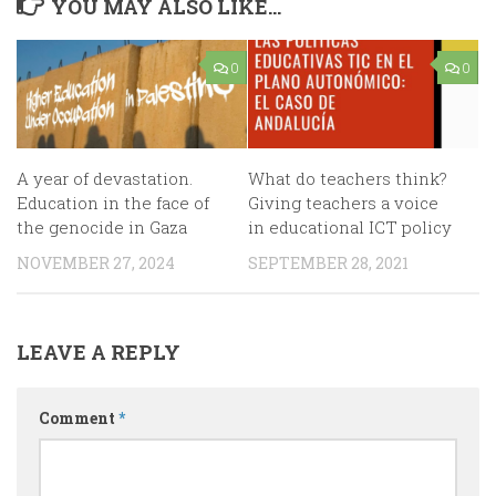
YOU MAY ALSO LIKE...
0
0
A year of devastation.
What do teachers think?
Education in the face of
Giving teachers a voice
the genocide in Gaza
in educational ICT policy
NOVEMBER 27, 2024
SEPTEMBER 28, 2021
LEAVE A REPLY
Comment
*