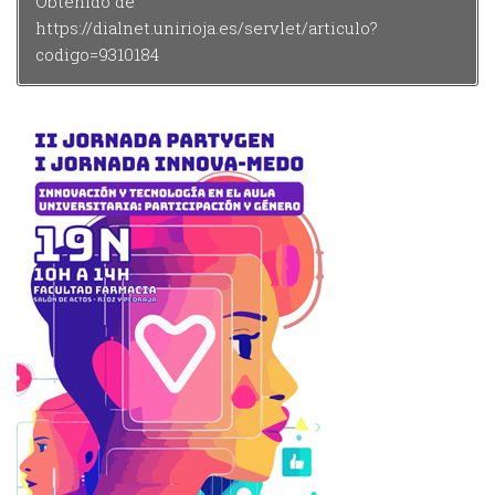
Obtenido de
https://dialnet.unirioja.es/servlet/articulo?
codigo=9310184