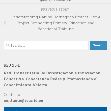
PREVIOUS STORY
Understanding Natural Heritage to Protect Life: A
Project Connecting Primary Education and
Vocational Training
Search
for:
REUNI+D
Red Universitaria De Investigacion e Innovacion
Educativa. Conectando Redes y Promoviendo el
Conocimiento Abierto
Contacto
contacto@reunid.eu