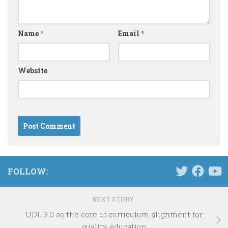
Name
*
Email
*
Website
FOLLOW:
NEXT STORY
UDL 3.0 as the core of curriculum alignment for
quality education