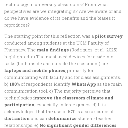
technology in university classrooms? From what
perspectives are we integrating it? Are we aware of and
do we have evidence of its benefits and the biases it
reproduces?
The starting point for this reflection was a
pilot survey
conducted among students at the UCM Faculty of
Pharmacy. The
main findings
(Rodríguez, et al., 2025)
highlighted: a) The most used devices for academic
tasks (both inside and outside the classroom) are
laptops and mobile phones
, primarily for
communicating with faculty and for class assignments.
b)
100%
of respondents identify
WhatsApp
as the main
communication tool. c) The majority perceive that
technologies
improve the classroom climate and
participation
, especially in large groups. d) It is
acknowledged that the use of ICT is also a source of
distraction
and can
dehumanize
student-teacher
relationships. e)
No significant gender differences