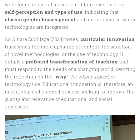
were found in overall usage, but differences exist in
self-perception and type of use
, indicating that
classic gender biases persist
and are reproduced when
technologies are integrated.
As Ainara Zubillaga (2024) notes,
curricular innovation
transcends the mere updating of content, the adoption
of novel methodologies, or the use of technology. It
entails a
profound transformation of teaching
that
must respond to the needs of a changing world, centring
the reflection on the “
why
” (
for what purpose
) of
technology use. Educational innovation is, therefore, an
intentional and planned process seeking to improve the
quality and relevance of educational and social
processes.