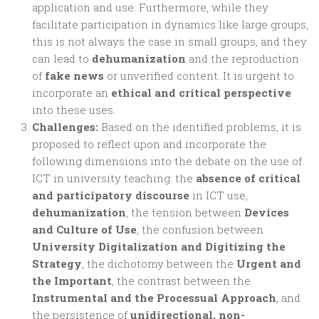
application and use. Furthermore, while they
facilitate participation in dynamics like large groups,
this is not always the case in small groups, and they
can lead to
dehumanization
and the reproduction
of
fake news
or unverified content. It is urgent to
incorporate an
ethical and critical perspective
into these uses.
Challenges:
Based on the identified problems, it is
proposed to reflect upon and incorporate the
following dimensions into the debate on the use of
ICT in university teaching: the
absence of critical
and participatory discourse
in ICT use,
dehumanization
, the tension between
Devices
and Culture of Use
, the confusion between
University Digitalization and Digitizing the
Strategy
, the dichotomy between the
Urgent and
the Important
, the contrast between the
Instrumental and the Processual Approach
, and
the persistence of
unidirectional, non-