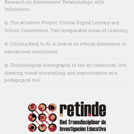
Research on Adolescents’ Relationships with
Influencers
The aConvive Project: Critical Digital Literacy and
School Coexistence, Two Inseparable Areas of Learning
Circling Back to AI. A look at its ethical dimension in
educational institutions
Technological scenography in the art classroom: live
drawing, visual storytelling, and improvisation as a
pedagogical tool