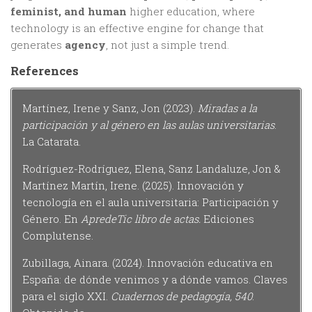
feminist, and human
higher education, where
technology is an effective engine for change that
generates
agency
, not just a simple trend.
References
Martínez, Irene y Sanz, Jon (2023).
Miradas a la
participación y al género en las aulas universitarias
.
La Catarata.
Rodríguez-Rodríguez, Elena, Sanz Landaluze, Jon &
Martínez Martín, Irene. (2025). Innovación y
tecnología en el aula universitaria: Participación y
Género. En
ApredeTic libro de actas.
Ediciones
Complutense.
Zubillaga, Ainara. (2024). Innovación educativa en
España: de dónde venimos y a dónde vamos. Claves
para el siglo XXI.
Cuadernos de pedagogía, 540
.