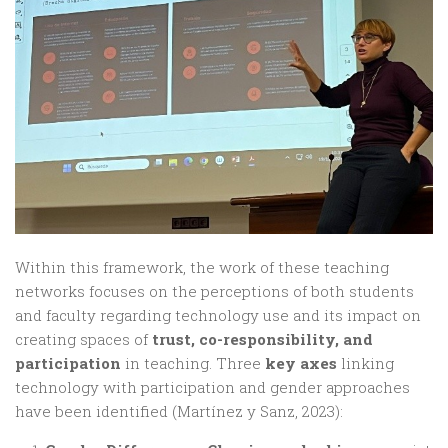
Within this framework, the work of these teaching
networks focuses on the perceptions of both students
and faculty regarding technology use and its impact on
creating spaces of
trust, co-responsibility, and
participation
in teaching. Three
key axes
linking
technology with participation and gender approaches
have been identified (Martínez y Sanz, 2023):