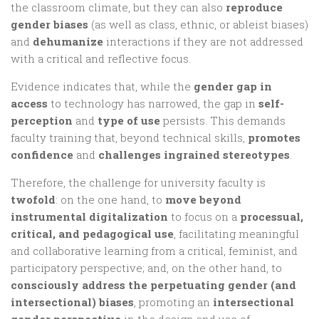
the classroom climate, but they can also
reproduce
gender biases
(as well as class, ethnic, or ableist biases)
and
dehumanize
interactions if they are not addressed
with a critical and reflective focus.
Evidence indicates that, while the
gender gap in
access
to technology has narrowed, the gap in
self-
perception
and
type of use
persists. This demands
faculty training that, beyond technical skills,
promotes
confidence
and
challenges ingrained stereotypes
.
Therefore, the challenge for university faculty is
twofold
: on the one hand, to
move beyond
instrumental digitalization
to focus on a
processual,
critical, and pedagogical use
, facilitating meaningful
and collaborative learning from a critical, feminist, and
participatory perspective; and, on the other hand, to
consciously address the perpetuating gender (and
intersectional) biases
, promoting an
intersectional
gender perspective
in the design and use of