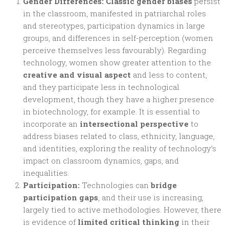
Gender Differences:
Classic gender biases
persist
in the classroom, manifested in patriarchal roles
and stereotypes, participation dynamics in large
groups, and differences in self-perception (women
perceive themselves less favourably). Regarding
technology, women show greater attention to the
creative and visual aspect
and less to content,
and they participate less in technological
development, though they have a higher presence
in biotechnology, for example. It is essential to
incorporate an
intersectional perspective
to
address biases related to class, ethnicity, language,
and identities, exploring the reality of technology’s
impact on classroom dynamics, gaps, and
inequalities.
Participation:
Technologies can
bridge
participation gaps
, and their use is increasing,
largely tied to active methodologies. However, there
is evidence of
limited critical thinking
in their