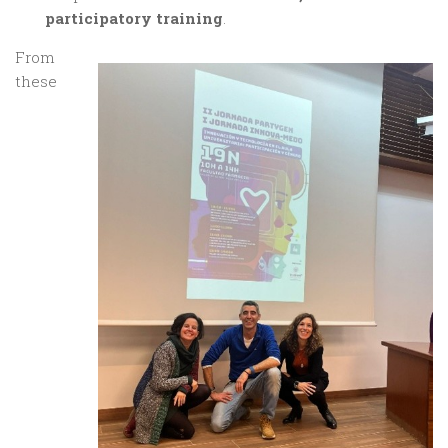
participatory training
.
From
these