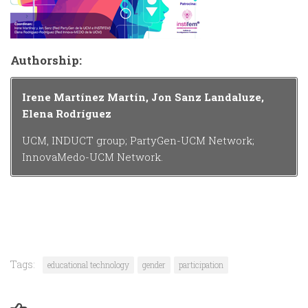
Authorship:
Irene Martínez Martín, Jon Sanz Landaluze,
Elena Rodríguez
UCM, INDUCT group; PartyGen-UCM Network;
InnovaMedo-UCM Network.
Tags:
educational technology
gender
participation