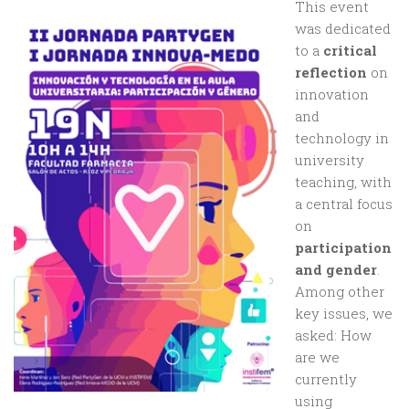
This event
was dedicated
to a
critical
reflection
on
innovation
and
technology in
university
teaching, with
a central focus
on
participation
and gender
.
Among other
key issues, we
asked: How
are we
currently
using