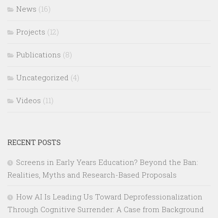
News
(16)
Projects
(12)
Publications
(8)
Uncategorized
(4)
Videos
(11)
RECENT POSTS
Screens in Early Years Education? Beyond the Ban:
Realities, Myths and Research-Based Proposals
How AI Is Leading Us Toward Deprofessionalization
Through Cognitive Surrender: A Case from Background