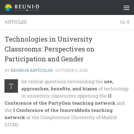
Skip to content
ARTICLES
0
Technologies in University
Classrooms: Perspectives on
Participation and Gender
BY
REUNI+D ARTÍCULOS
·
OCTOBER 2, 2025
he critical questions surrounding the
use,
T
approaches, benefits, and biases
of technology
in university classrooms oppening the
II
Conference of the PartyGen teaching network
and
the
I Conference of the InnovaMedo teaching
network
at the Complutense University of Madrid
(UCM).