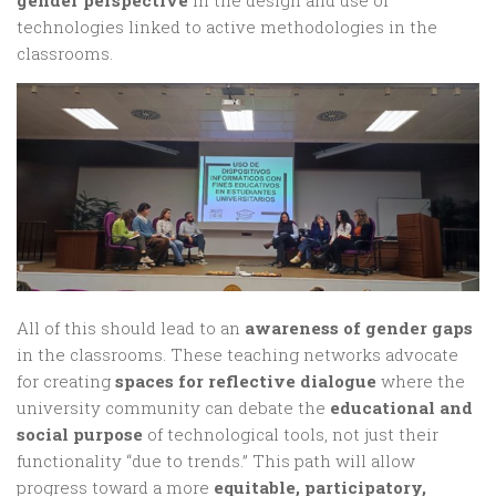
technologies linked to active methodologies in the
classrooms.
All of this should lead to an
awareness of gender gaps
in the classrooms. These teaching networks advocate
for creating
spaces for reflective dialogue
where the
university community can debate the
educational and
social purpose
of technological tools, not just their
functionality “due to trends.” This path will allow
progress toward a more
equitable, participatory,