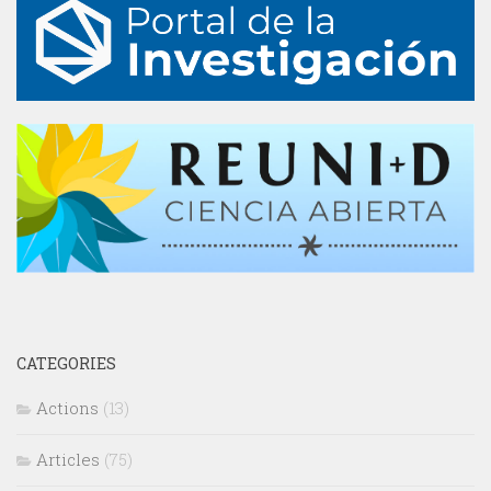
CATEGORIES
Actions
(13)
Articles
(75)