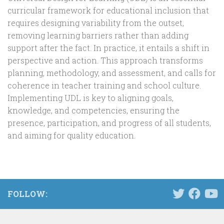
curricular framework for educational inclusion that
requires designing variability from the outset,
removing learning barriers rather than adding
support after the fact. In practice, it entails a shift in
perspective and action. This approach transforms
planning, methodology, and assessment, and calls for
coherence in teacher training and school culture.
Implementing UDL is key to aligning goals,
knowledge, and competencies, ensuring the
presence, participation, and progress of all students,
and aiming for quality education.
FOLLOW: