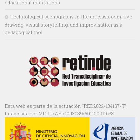
educational institutions
Technological scenography in the art classroom: live
drawing, visual storytelling, and improvisation as a
pedagogical tool
Esta web es parte de la actuación “RED2022-134187-T”,
financiada por MICIU/AEI/10.13039/501100011033