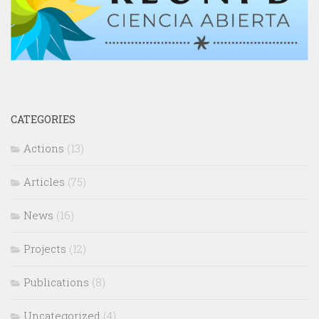
CATEGORIES
Actions
(13)
Articles
(75)
News
(16)
Projects
(12)
Publications
(8)
Uncategorized
(4)