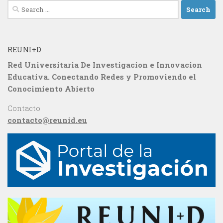
Search
for:
REUNI+D
Red Universitaria De Investigacion e Innovacion
Educativa. Conectando Redes y Promoviendo el
Conocimiento Abierto
Contacto
contacto@reunid.eu