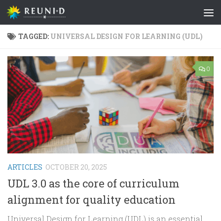
Skip to content
TAGGED:
UNIVERSAL DESIGN FOR LEARNING (UDL)
0
ARTICLES
OCTOBER 20, 2025
UDL 3.0 as the core of curriculum
alignment for quality education
Universal Design for Learning (UDL) is an essential