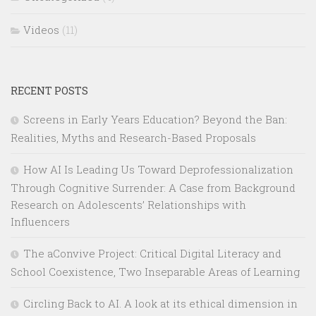
Videos
(11)
RECENT POSTS
Screens in Early Years Education? Beyond the Ban:
Realities, Myths and Research-Based Proposals
How AI Is Leading Us Toward Deprofessionalization
Through Cognitive Surrender: A Case from Background
Research on Adolescents’ Relationships with
Influencers
The aConvive Project: Critical Digital Literacy and
School Coexistence, Two Inseparable Areas of Learning
Circling Back to AI. A look at its ethical dimension in