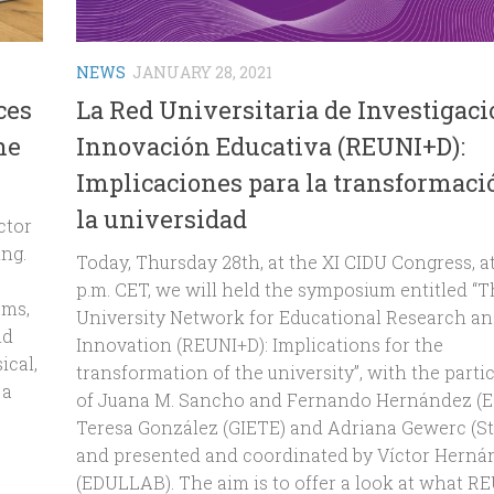
NEWS
JANUARY 28, 2021
ces
La Red Universitaria de Investigaci
he
Innovación Educativa (REUNI+D):
Implicaciones para la transformaci
la universidad
ctor
ing.
Today, Thursday 28th, at the XI CIDU Congress, at
p.m. CET, we will held the symposium entitled “
sms,
University Network for Educational Research a
ld
Innovation (REUNI+D): Implications for the
ical,
transformation of the university”, with the parti
 a
of Juana M. Sancho and Fernando Hernández (Es
Teresa González (GIETE) and Adriana Gewerc (Ste
and presented and coordinated by Víctor Herná
(EDULLAB). The aim is to offer a look at what R