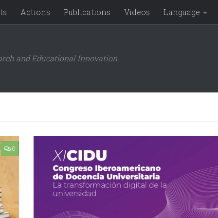
ts
Actions
Publications
Videos
Language
arch and Educational Innovation
0