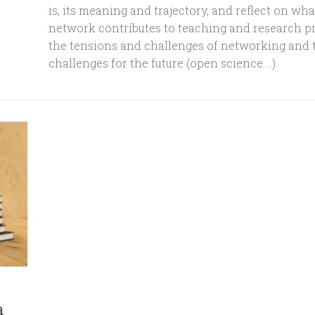
is, its meaning and trajectory, and reflect on wha
network contributes to teaching and research pr
the tensions and challenges of networking and 
challenges for the future (open science. ..).
a