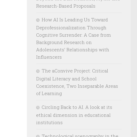
Research-Based Proposals
How AI Is Leading Us Toward
Deprofessionalization Through
Cognitive Surrender: A Case from
Background Research on
Adolescents’ Relationships with
Influencers
The aConvive Project: Critical
Digital Literacy and School
Coexistence, Two Inseparable Areas
of Learning
Circling Back to AI. A look at its
ethical dimension in educational
institutions
Technological scenography in the