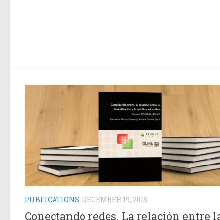
PUBLICATIONS
DECEMBER 19, 2018
Conectando redes. La relación entre l