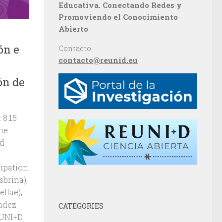
Educativa. Conectando Redes y
Promoviendo el Conocimiento
Abierto
ón e
Contacto
contacto@reunid.eu
ón de
 8:15
The
nd
cipation
brina),
llae),
ndez
CATEGORIES
EUNI+D