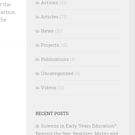
Actions
(13)
t the
actice,
Articles
(75)
the
News
(16)
Projects
(12)
Publications
(8)
Uncategorized
(4)
Videos
(11)
RECENT POSTS
Screens in Early Years Education?
Beyond the Ban: Realities, Myths and