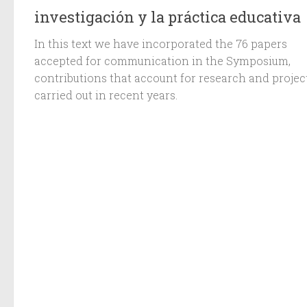
investigación y la práctica educativa
In this text we have incorporated the 76 papers
accepted for communication in the Symposium,
contributions that account for research and projec
carried out in recent years.