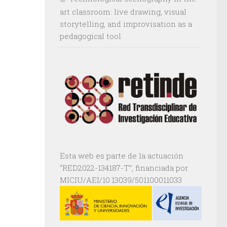
art classroom: live drawing, visual
storytelling, and improvisation as a
pedagogical tool
Esta web es parte de la actuación
“RED2022-134187-T”, financiada por
MICIU/AEI/10.13039/501100011033