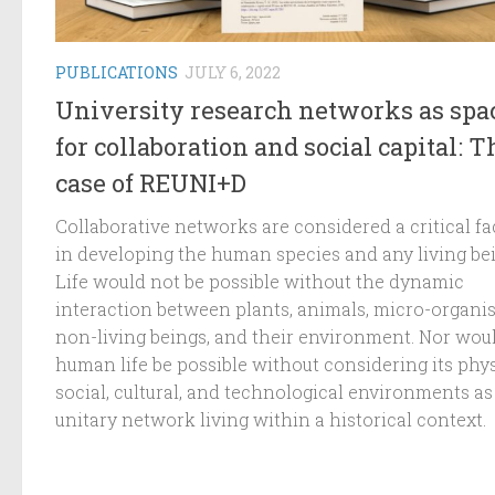
PUBLICATIONS
JULY 6, 2022
University research networks as spa
for collaboration and social capital: T
case of REUNI+D
Collaborative networks are considered a critical fa
in developing the human species and any living be
Life would not be possible without the dynamic
interaction between plants, animals, micro-organi
non-living beings, and their environment. Nor wou
human life be possible without considering its phys
social, cultural, and technological environments as
unitary network living within a historical context.