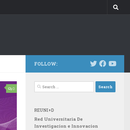
FOLLOW:
Search
0
for:
REUNI+D
Red Universitaria De
Investigacion e Innovacion