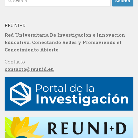
for:
REUNI+D
Red Universitaria De Investigacion e Innovacion
Educativa. Conectando Redes y Promoviendo el
Conocimiento Abierto
Contacto
contacto@reunid.eu