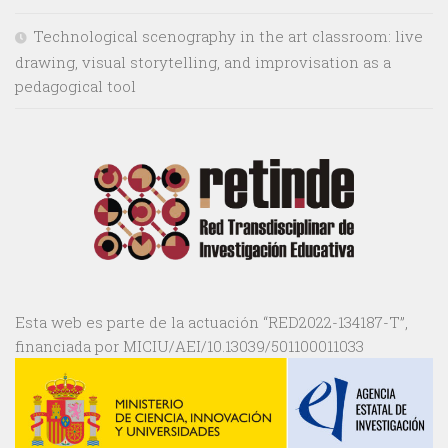
Technological scenography in the art classroom: live
drawing, visual storytelling, and improvisation as a
pedagogical tool
Esta web es parte de la actuación “RED2022-134187-T”,
financiada por MICIU/AEI/10.13039/501100011033