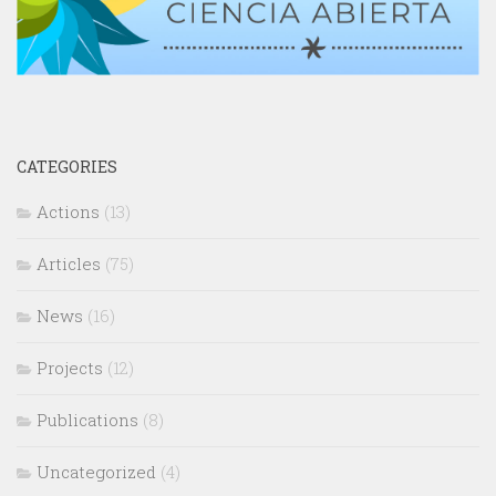
CATEGORIES
Actions
(13)
Articles
(75)
News
(16)
Projects
(12)
Publications
(8)
Uncategorized
(4)