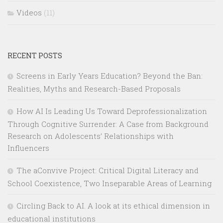
Videos
(11)
RECENT POSTS
Screens in Early Years Education? Beyond the Ban:
Realities, Myths and Research-Based Proposals
How AI Is Leading Us Toward Deprofessionalization
Through Cognitive Surrender: A Case from Background
Research on Adolescents’ Relationships with
Influencers
The aConvive Project: Critical Digital Literacy and
School Coexistence, Two Inseparable Areas of Learning
Circling Back to AI. A look at its ethical dimension in
educational institutions