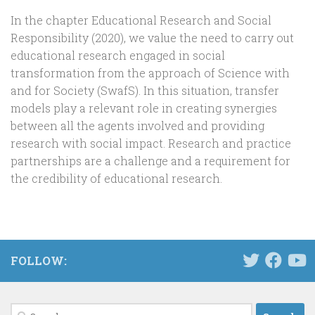
In the chapter Educational Research and Social
Responsibility (2020), we value the need to carry out
educational research engaged in social
transformation from the approach of Science with
and for Society (SwafS). In this situation, transfer
models play a relevant role in creating synergies
between all the agents involved and providing
research with social impact. Research and practice
partnerships are a challenge and a requirement for
the credibility of educational research.
FOLLOW:
Search