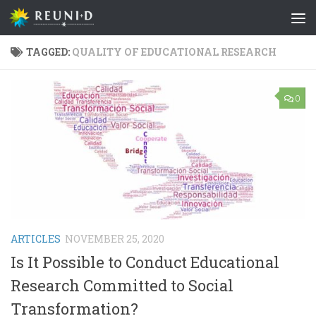
Skip to content
TAGGED:
QUALITY OF EDUCATIONAL RESEARCH
0
ARTICLES
NOVEMBER 25, 2020
Is It Possible to Conduct Educational
Research Committed to Social
Transformation?