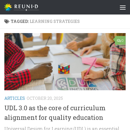
Skip to content
TAGGED:
LEARNING STRATEGIES
0
ARTICLES
OCTOBER 20, 2025
UDL 3.0 as the core of curriculum
alignment for quality education
Universal Design for Learning (UDL) is an essential