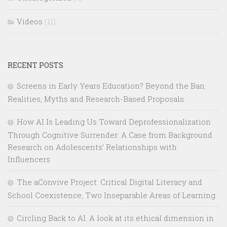
Videos
(11)
RECENT POSTS
Screens in Early Years Education? Beyond the Ban:
Realities, Myths and Research-Based Proposals
How AI Is Leading Us Toward Deprofessionalization
Through Cognitive Surrender: A Case from Background
Research on Adolescents’ Relationships with
Influencers
The aConvive Project: Critical Digital Literacy and
School Coexistence, Two Inseparable Areas of Learning
Circling Back to AI. A look at its ethical dimension in