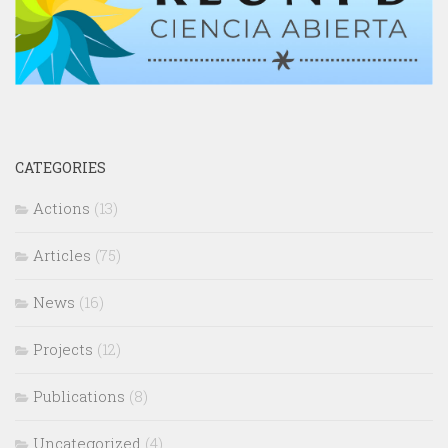
CATEGORIES
Actions
(13)
Articles
(75)
News
(16)
Projects
(12)
Publications
(8)
Uncategorized
(4)