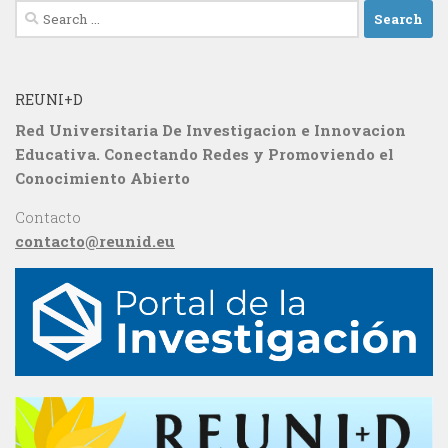
Search
for:
REUNI+D
Red Universitaria De Investigacion e Innovacion
Educativa. Conectando Redes y Promoviendo el
Conocimiento Abierto
Contacto
contacto@reunid.eu