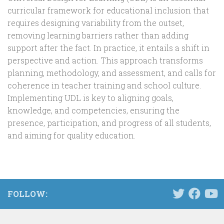
curricular framework for educational inclusion that
requires designing variability from the outset,
removing learning barriers rather than adding
support after the fact. In practice, it entails a shift in
perspective and action. This approach transforms
planning, methodology, and assessment, and calls for
coherence in teacher training and school culture.
Implementing UDL is key to aligning goals,
knowledge, and competencies, ensuring the
presence, participation, and progress of all students,
and aiming for quality education.
FOLLOW: