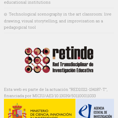
educational institutions
Technological scenography in the art classroom: live
drawing, visual storytelling, and improvisation as a
pedagogical tool
Esta web es parte de la actuación “RED2022-134187-T”,
financiada por MICIU/AEI/10.13039/501100011033