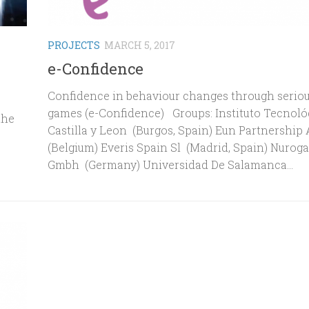
PROJECTS
MARCH 5, 2017
e-Confidence
Confidence in behaviour changes through serio
games (e-Confidence) Groups: Instituto Tecnoló
the
Castilla y Leon (Burgos, Spain) Eun Partnership
(Belgium) Everis Spain Sl (Madrid, Spain) Nurog
Gmbh (Germany) Universidad De Salamanca...