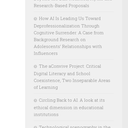
Research-Based Proposals
How AI Is Leading Us Toward
Deprofessionalization Through
Cognitive Surrender: A Case from
Background Research on
Adolescents’ Relationships with
Influencers
The aConvive Project: Critical
Digital Literacy and School
Coexistence, Two Inseparable Areas
of Learning
Circling Back to AI. A look at its
ethical dimension in educational
institutions
Technological scenography in the