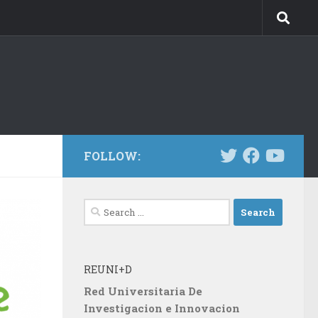
FOLLOW:
Search
for:
REUNI+D
Red Universitaria De
Investigacion e Innovacion