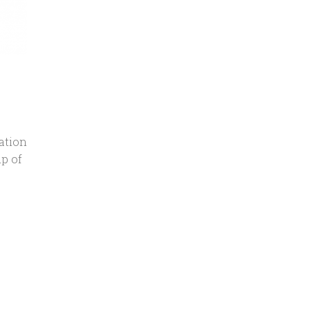
ation
p of