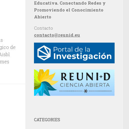
Educativa. Conectando Redes y
Promoviendo el Conocimiento
Abierto
Contacto
contacto@reunid.eu
us
gico de
 Aisbl
ames
CATEGORIES