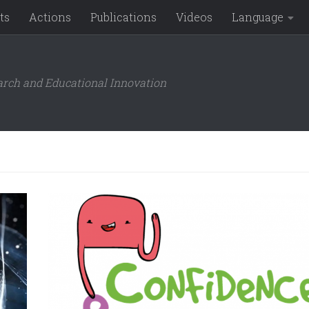
ts
Actions
Publications
Videos
Language
arch and Educational Innovation