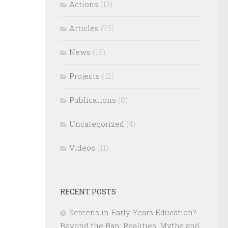
Actions
(13)
Articles
(75)
News
(16)
Projects
(12)
Publications
(8)
Uncategorized
(4)
Videos
(11)
RECENT POSTS
Screens in Early Years Education?
Beyond the Ban: Realities, Myths and