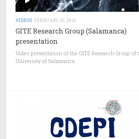
VIDEOS
FEBRUARY 25, 2018
GITE Research Group (Salamanca)
presentation
Video presentation of the GITE Research Group of 
University of Salamanca