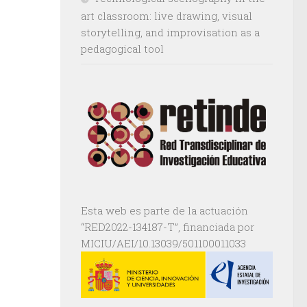
art classroom: live drawing, visual
storytelling, and improvisation as a
pedagogical tool
Esta web es parte de la actuación
“RED2022-134187-T”, financiada por
MICIU/AEI/10.13039/501100011033