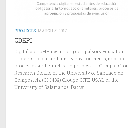
PROJECTS
MARCH 5, 2017
CDEPI
Digital competence among compulsory education
students: social and family environments, appropri
processes and e-inclusion proposals Groups: Grou
Research Stealle of the University of Santiago de
Compostela (GI-1439) Groupo GITE-USAL of the
University of Salamanca. Dates:...