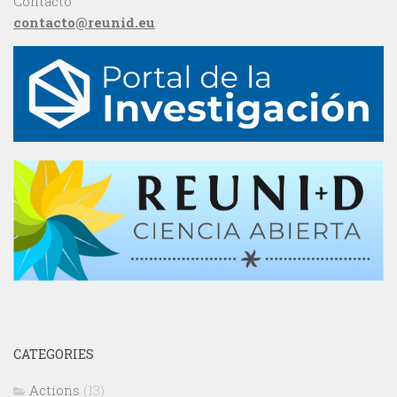
Contacto
contacto@reunid.eu
CATEGORIES
Actions
(13)