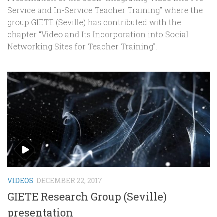
Service and In-Service Teacher Training” where the
group GIETE (Seville) has contributed with the
chapter “Video and Its Incorporation into Social
Networking Sites for Teacher Training”.
VIDEOS
DECEMBER 22, 2017
GIETE Research Group (Seville)
presentation