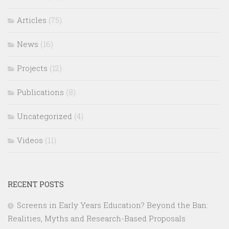
Articles
(75)
News
(16)
Projects
(12)
Publications
(8)
Uncategorized
(4)
Videos
(11)
RECENT POSTS
Screens in Early Years Education? Beyond the Ban:
Realities, Myths and Research-Based Proposals