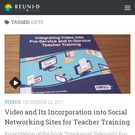
Skip to content
TAGGED:
GIETE
VIDEOS
DECEMBER 22, 2017
Video and Its Incorporation into Social
Networking Sites for Teacher Training
Presentation of the book “Integrating Video into Pre-