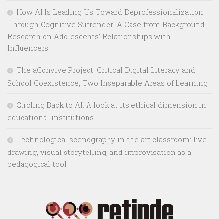
How AI Is Leading Us Toward Deprofessionalization
Through Cognitive Surrender: A Case from Background
Research on Adolescents’ Relationships with
Influencers
The aConvive Project: Critical Digital Literacy and
School Coexistence, Two Inseparable Areas of Learning
Circling Back to AI. A look at its ethical dimension in
educational institutions
Technological scenography in the art classroom: live
drawing, visual storytelling, and improvisation as a
pedagogical tool