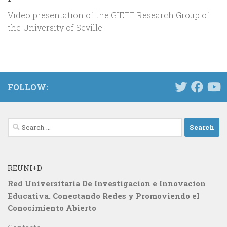
Video presentation of the GIETE Research Group of
the University of Seville.
FOLLOW:
Search
for:
REUNI+D
Red Universitaria De Investigacion e Innovacion
Educativa. Conectando Redes y Promoviendo el
Conocimiento Abierto