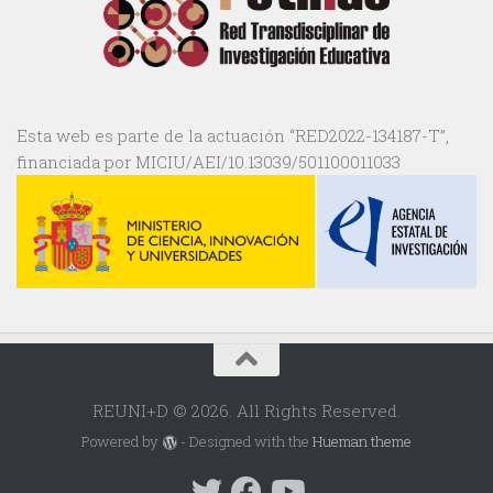
Esta web es parte de la actuación “RED2022-134187-T”,
financiada por MICIU/AEI/10.13039/501100011033
REUNI+D © 2026. All Rights Reserved.
Powered by
- Designed with the
Hueman theme