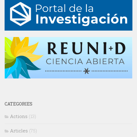
CATEGORIES
Actions
(13)
Articles
(75)