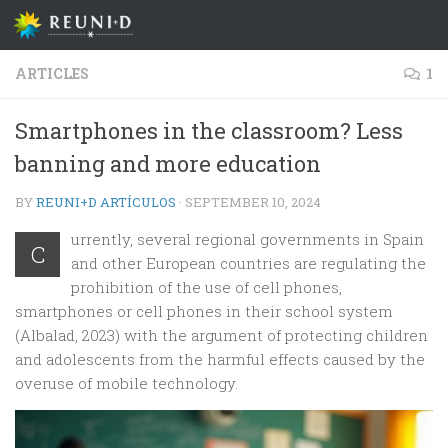
Skip to content
ARTICLES
1
Smartphones in the classroom? Less
banning and more education
BY
REUNI+D ARTÍCULOS
·
SEPTEMBER 10, 2024
urrently, several regional governments in Spain
C
and other European countries are regulating the
prohibition of the use of cell phones,
smartphones or cell phones in their school system
(Albalad, 2023) with the argument of protecting children
and adolescents from the harmful effects caused by the
overuse of mobile technology.