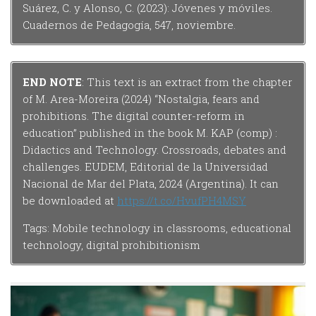
Suárez, C. y Alonso, C. (2023): Jóvenes y móviles.
Cuadernos de Pedagogía, 547, noviembre.
END NOTE
: This text is an extract from the chapter
of M. Area-Moreira (2024) “Nostalgia, fears and
prohibitions. The digital counter-reform in
education” published in the book M. KAP (comp) :
Didactics and Technology. Crossroads, debates and
challenges. EUDEM, Editorial de la Universidad
Nacional de Mar del Plata, 2024 (Argentina). It can
be downloaded at
https://t.co/HvufPH4MSY
Tags: Mobile technology in classrooms, educational
technology, digital prohibitionism