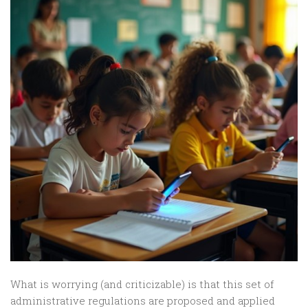
What is worrying (and criticizable) is that this set of
administrative regulations are proposed and applied