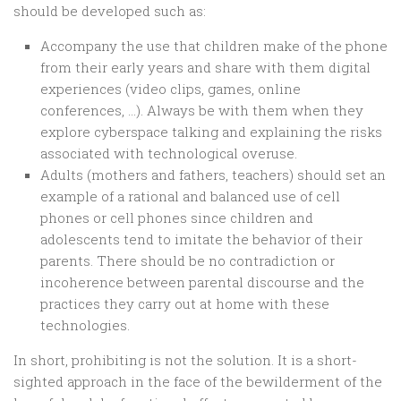
should be developed such as:
Accompany the use that children make of the phone
from their early years and share with them digital
experiences (video clips, games, online
conferences, …). Always be with them when they
explore cyberspace talking and explaining the risks
associated with technological overuse.
Adults (mothers and fathers, teachers) should set an
example of a rational and balanced use of cell
phones or cell phones since children and
adolescents tend to imitate the behavior of their
parents. There should be no contradiction or
incoherence between parental discourse and the
practices they carry out at home with these
technologies.
In short, prohibiting is not the solution. It is a short-
sighted approach in the face of the bewilderment of the