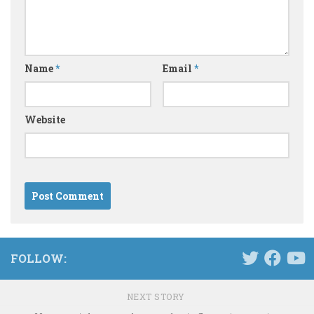
Name
*
Email
*
Website
FOLLOW:
NEXT STORY