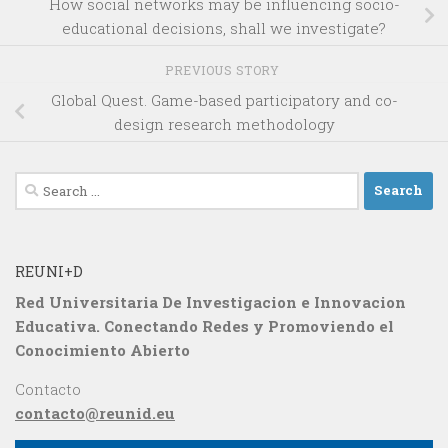
How social networks may be influencing socio-
educational decisions, shall we investigate?
PREVIOUS STORY
Global Quest. Game-based participatory and co-
design research methodology
Search
for:
REUNI+D
Red Universitaria De Investigacion e Innovacion
Educativa. Conectando Redes y Promoviendo el
Conocimiento Abierto
Contacto
contacto@reunid.eu