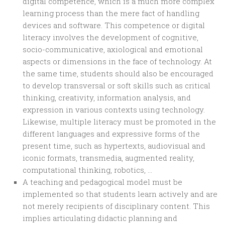
digital competence, which is a much more complex
learning process than the mere fact of handling
devices and software. This competence or digital
literacy involves the development of cognitive,
socio-communicative, axiological and emotional
aspects or dimensions in the face of technology. At
the same time, students should also be encouraged
to develop transversal or soft skills such as critical
thinking, creativity, information analysis, and
expression in various contexts using technology.
Likewise, multiple literacy must be promoted in the
different languages and expressive forms of the
present time, such as hypertexts, audiovisual and
iconic formats, transmedia, augmented reality,
computational thinking, robotics, …
A teaching and pedagogical model must be
implemented so that students learn actively and are
not merely recipients of disciplinary content. This
implies articulating didactic planning and