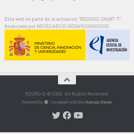
Esta web es parte de la actuación “RED2022-134187-T”,
financiada por MICIU/AEI/10.13039/501100011033
REUNI+D © 2026. All Rights Reserved.
Powered by
- Designed with the
Hueman theme