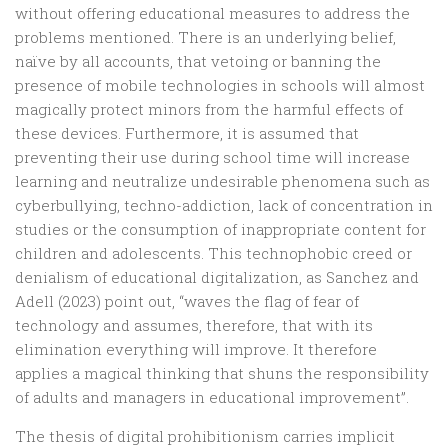
without offering educational measures to address the
problems mentioned. There is an underlying belief,
naïve by all accounts, that vetoing or banning the
presence of mobile technologies in schools will almost
magically protect minors from the harmful effects of
these devices. Furthermore, it is assumed that
preventing their use during school time will increase
learning and neutralize undesirable phenomena such as
cyberbullying, techno-addiction, lack of concentration in
studies or the consumption of inappropriate content for
children and adolescents. This technophobic creed or
denialism of educational digitalization, as Sanchez and
Adell (2023) point out, “waves the flag of fear of
technology and assumes, therefore, that with its
elimination everything will improve. It therefore
applies a magical thinking that shuns the responsibility
of adults and managers in educational improvement”.
The thesis of digital prohibitionism carries implicit