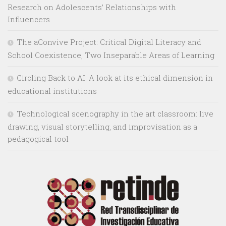
Research on Adolescents’ Relationships with
Influencers
The aConvive Project: Critical Digital Literacy and
School Coexistence, Two Inseparable Areas of Learning
Circling Back to AI. A look at its ethical dimension in
educational institutions
Technological scenography in the art classroom: live
drawing, visual storytelling, and improvisation as a
pedagogical tool