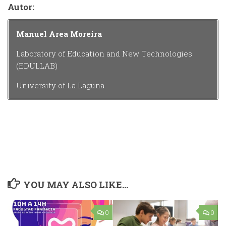
Autor:
Manuel Area Moreira
Laboratory of Education and New Technologies
(EDULLAB)
University of La Laguna
YOU MAY ALSO LIKE...
0
0