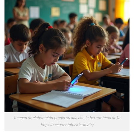
Imagen de elaboración propia creada con la herramienta de IA
https://creator.nightcafe.studio/