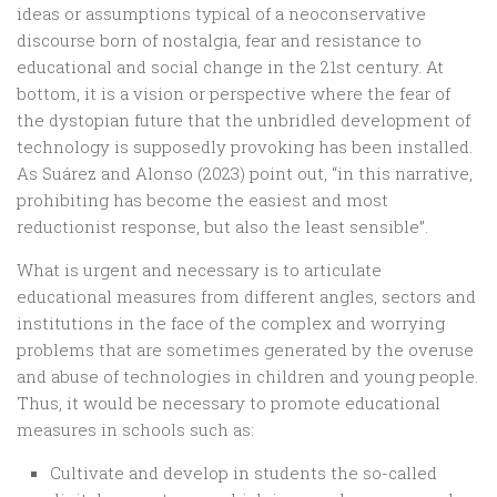
ideas or assumptions typical of a neoconservative
discourse born of nostalgia, fear and resistance to
educational and social change in the 21st century. At
bottom, it is a vision or perspective where the fear of
the dystopian future that the unbridled development of
technology is supposedly provoking has been installed.
As Suárez and Alonso (2023) point out, “in this narrative,
prohibiting has become the easiest and most
reductionist response, but also the least sensible”.
What is urgent and necessary is to articulate
educational measures from different angles, sectors and
institutions in the face of the complex and worrying
problems that are sometimes generated by the overuse
and abuse of technologies in children and young people.
Thus, it would be necessary to promote educational
measures in schools such as:
Cultivate and develop in students the so-called