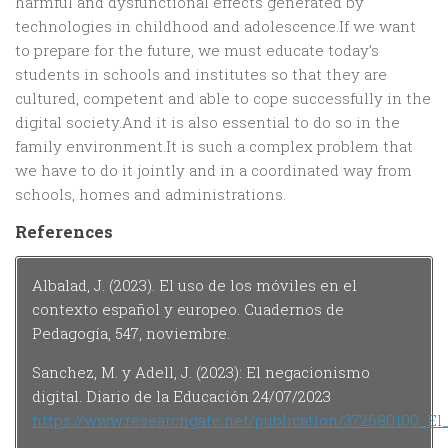
harmful and dysfunctional effects generated by
technologies in childhood and adolescence.If we want
to prepare for the future, we must educate today’s
students in schools and institutes so that they are
cultured, competent and able to cope successfully in the
digital society.And it is also essential to do so in the
family environment.It is such a complex problem that
we have to do it jointly and in a coordinated way from
schools, homes and administrations.
References
Albalad, J. (2023). El uso de los móviles en el
contexto español y europeo. Cuadernos de
Pedagogía, 547, noviembre.
Sanchez, M. y Adell, J. (2023): El negacionismo
digital. Diario de la Educación 24/07/2023
https://www.researchgate.net/publication/372680100_El