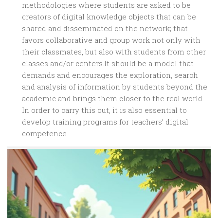
methodologies where students are asked to be
creators of digital knowledge objects that can be
shared and disseminated on the network; that
favors collaborative and group work not only with
their classmates, but also with students from other
classes and/or centers.It should be a model that
demands and encourages the exploration, search
and analysis of information by students beyond the
academic and brings them closer to the real world.
In order to carry this out, it is also essential to
develop training programs for teachers’ digital
competence.