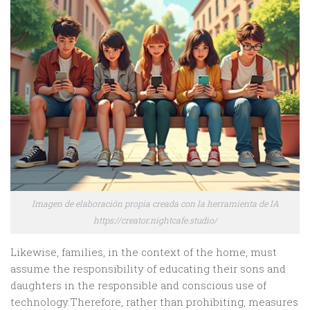
Imagen de elaboración propia creada con la herramienta de IA
https://creator.nightcafe.studio/
Likewise, families, in the context of the home, must
assume the responsibility of educating their sons and
daughters in the responsible and conscious use of
technology.Therefore, rather than prohibiting, measures