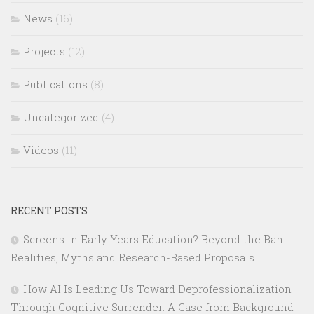
News
(16)
Projects
(12)
Publications
(8)
Uncategorized
(4)
Videos
(11)
RECENT POSTS
Screens in Early Years Education? Beyond the Ban:
Realities, Myths and Research-Based Proposals
How AI Is Leading Us Toward Deprofessionalization
Through Cognitive Surrender: A Case from Background