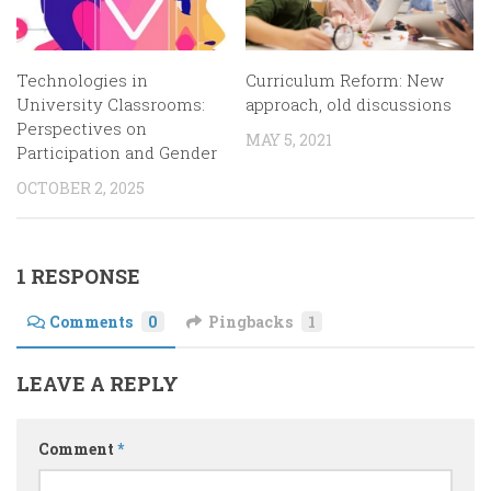
Technologies in
Curriculum Reform: New
University Classrooms:
approach, old discussions
Perspectives on
MAY 5, 2021
Participation and Gender
OCTOBER 2, 2025
1 RESPONSE
Comments
0
Pingbacks
1
LEAVE A REPLY
Comment
*