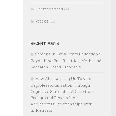
Uncategorized
(4)
Videos
(11)
RECENT POSTS
Screens in Early Years Education?
Beyond the Ban: Realities, Myths and
Research-Based Proposals
How AI Is Leading Us Toward
Deprofessionalization Through
Cognitive Surrender: A Case from
Background Research on
Adolescents’ Relationships with
Influencers