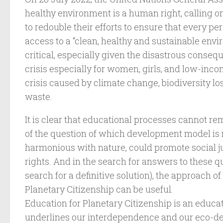
healthy environment is a human right, calling o
to redouble their efforts to ensure that every pe
access to a “clean, healthy and sustainable envir
critical, especially given the disastrous conseq
crisis especially for women, girls, and low-inco
crisis caused by climate change, biodiversity lo
waste.
It is clear that educational processes cannot re
of the question of which development model i
harmonious with nature, could promote social j
rights. And in the search for answers to these qu
search for a definitive solution), the approach o
Planetary Citizenship can be useful.
Education for Planetary Citizenship is an educa
underlines our interdependence and our eco-de