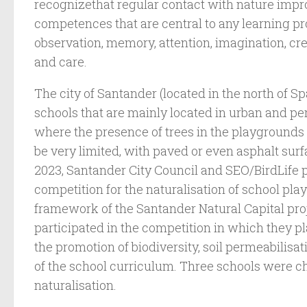
recognizethat regular contact with nature impr
competences that are central to any learning pr
observation, memory, attention, imagination, cre
and care.
The city of Santander (located in the north of S
schools that are mainly located in urban and p
where the presence of trees in the playgrounds
be very limited, with paved or even asphalt sur
2023, Santander City Council and SEO/BirdLife
competition for the naturalisation of school pla
framework of the Santander Natural Capital proj
participated in the competition in which they 
the promotion of biodiversity, soil permeabilisat
of the school curriculum. Three schools were ch
naturalisation.