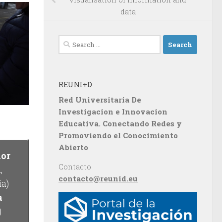
data
Search
for:
REUNI+D
Red Universitaria De
Investigacion e Innovacion
Educativa. Conectando Redes y
Promoviendo el Conocimiento
Abierto
dor
Contacto
,
contacto@reunid.eu
ia)
a
)