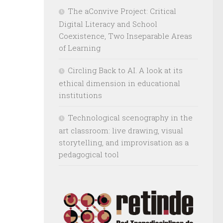
The aConvive Project: Critical
Digital Literacy and School
Coexistence, Two Inseparable Areas
of Learning
Circling Back to AI. A look at its
ethical dimension in educational
institutions
Technological scenography in the
art classroom: live drawing, visual
storytelling, and improvisation as a
pedagogical tool