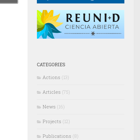
CATEGORIES
Actions
(13)
Articles
(75)
News
(16)
Projects
(12)
Publications
(8)