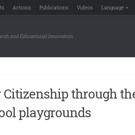
ts
Actions
Publications
Videos
Language
arch and Educational Innovation
 Citizenship through th
hool playgrounds