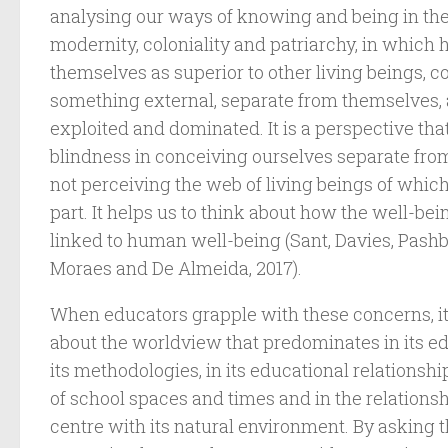
analysing our ways of knowing and being in th
modernity, coloniality and patriarchy, in whic
themselves as superior to other living beings, 
something external, separate from themselves, 
exploited and dominated. It is a perspective tha
blindness in conceiving ourselves separate from 
not perceiving the web of living beings of whic
part. It helps us to think about how the well-bein
linked to human well-being (Sant, Davies, Pashb
Moraes and De Almeida, 2017).
When educators grapple with these concerns, it i
about the worldview that predominates in its ed
its methodologies, in its educational relationshi
of school spaces and times and in the relationsh
centre with its natural environment. By asking 