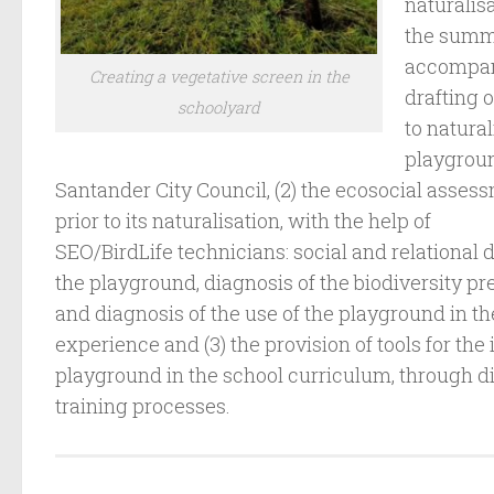
naturalis
the summe
accompany
Creating a vegetative screen in the
drafting o
schoolyard
to natural
playgroun
Santander City Council, (2) the ecosocial asses
prior to its naturalisation, with the help of
SEO/BirdLife technicians: social and relational d
the playground, diagnosis of the biodiversity p
and diagnosis of the use of the playground in t
experience and (3) the provision of tools for the
playground in the school curriculum, through di
training processes.