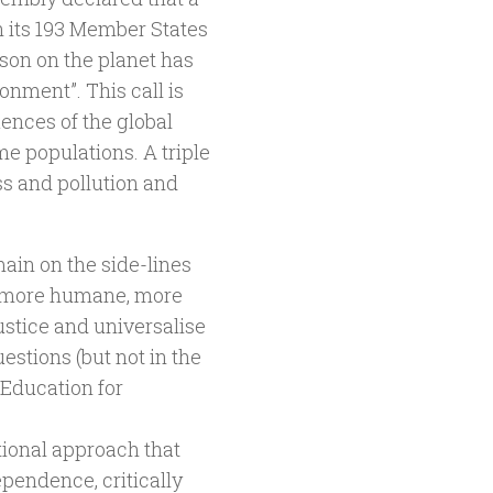
n its 193 Member States
rson on the planet has
onment”. This call is
uences of the global
me populations. A triple
ss and pollution and
main on the side-lines
s more humane, more
ustice and universalise
estions (but not in the
f Education for
tional approach that
pendence, critically