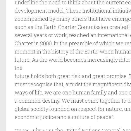
underline the need to think about the current 
development model. These institutional initiati
accompanied by many others that have emerged 
such as the Earth Charter Commission created i
several years of work, reached an international
Charter in 2000, in the preamble of which we read
moment in the history of the Earth, when human
future. As the world becomes increasingly inter
the
future holds both great risk and great promise.
must recognise that, amidst the magnificent div
ways of life, we are one human family and one
a common destiny. We must come together to cr
global society founded on respect for nature, un
economic justice and a culture of peace”.
On 28 July 2022, the United Nations General As