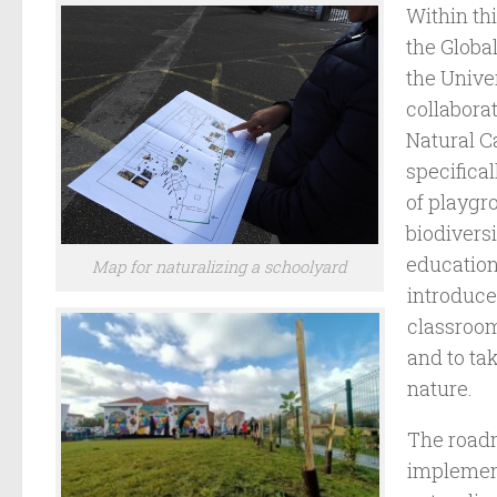
Within th
the Globa
the Unive
collabora
Natural Ca
specifical
of playgr
biodiversi
education
Map for naturalizing a schoolyard
introduce
classroo
and to ta
nature.
The roadm
implement