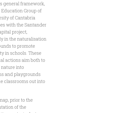
is general framework,
l Education Group of
rsity of Cantabria
tes with the Santander
pital project,
ly in the naturalisation
ounds to promote
ty in schools. These
al actions aim both to
 nature into
ms and playgrounds
ke classrooms out into
ap, prior to the
ation of the