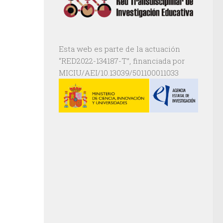
Esta web es parte de la actuación
“RED2022-134187-T”, financiada por
MICIU/AEI/10.13039/501100011033