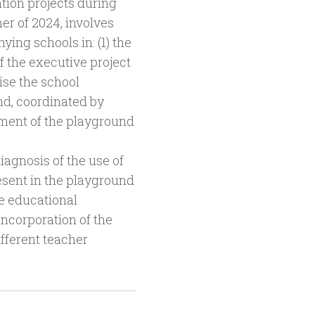
ation projects during
r of 2024, involves
ing schools in: (1) the
f the executive project
ise the school
d, coordinated by
sment of the playground
iagnosis of the use of
resent in the playground
he educational
 incorporation of the
fferent teacher