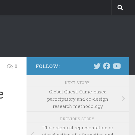
0
FOLLOW:
NEXT STORY
e
Global Quest. Game-based
participatory and co-design
research methodology
PREVIOUS STORY
The graphical representation or
visualisation of information and