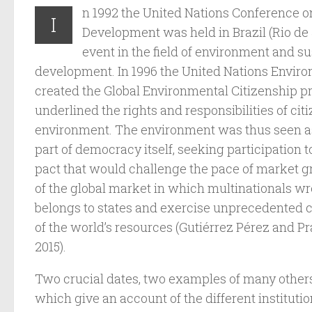
n 1992 the United Nations Conference 
I
Development was held in Brazil (Rio de
event in the field of environment and s
development. In 1996 the United Nations Envi
created the Global Environmental Citizenship
underlined the rights and responsibilities of ci
environment. The environment was thus seen a
part of democracy itself, seeking participation t
pact that would challenge the pace of market g
of the global market in which multinationals wre
belongs to states and exercise unprecedented co
of the world’s resources (Gutiérrez Pérez and Pr
2015).
Two crucial dates, two examples of many others
which give an account of the different institution