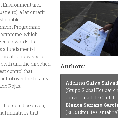
on Environment and
 Janeiro), a landmark
ustainable
ronment Programme
 programme, which
tizens towards the
s a fundamental
o create a new social
rowth and the direction
Authors:
st control that
ntrol over the totality
Adelina Calvo Salva
ado Rojas,
(Grupo Global Education
Universidad de Cantabr
Blanca Serrano Garcí
 that could be given,
(SEO/BirdLife Cantabria
al initiatives that