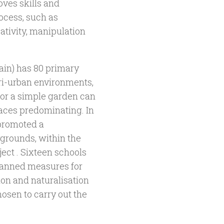
oves skills and
ocess, such as
ativity, manipulation
pain) has 80 primary
eri-urban environments,
 or a simple garden can
faces predominating. In
 promoted a
ygrounds, within the
ect . Sixteen schools
planned measures for
ion and naturalisation
osen to carry out the