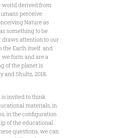
e world derived from
h humans perceive
conceiving Nature as
as something to be
t draws attention to our
the Earth itself. and
h we form and are a
g of the planet is
y and Shultz, 2018;
s invited to think
ucational materials, in
ps, in the configuration
ip of the educational
these questions, we can