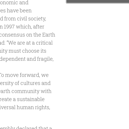
economic and
ves have been
from civil society,
n 1997 which, after
 consensus on the Earth
: “We are at a critical
ity must choose its
dependent and fragile,
 To move forward, we
ersity of cultures and
 earth community with
eate a sustainable
iversal human rights,
sembly declared that a