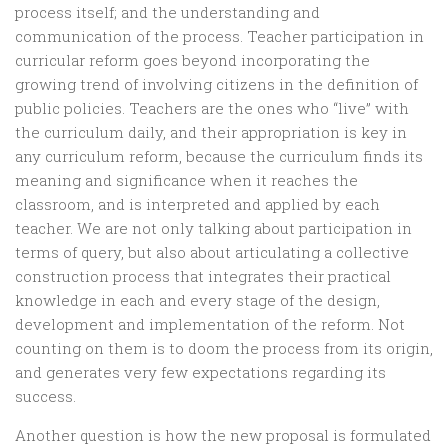
process itself; and the understanding and
communication of the process. Teacher participation in
curricular reform goes beyond incorporating the
growing trend of involving citizens in the definition of
public policies. Teachers are the ones who “live” with
the curriculum daily, and their appropriation is key in
any curriculum reform, because the curriculum finds its
meaning and significance when it reaches the
classroom, and is interpreted and applied by each
teacher. We are not only talking about participation in
terms of query, but also about articulating a collective
construction process that integrates their practical
knowledge in each and every stage of the design,
development and implementation of the reform. Not
counting on them is to doom the process from its origin,
and generates very few expectations regarding its
success.
Another question is how the new proposal is formulated