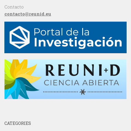
Contacto
contacto@reunid.eu
CATEGORIES