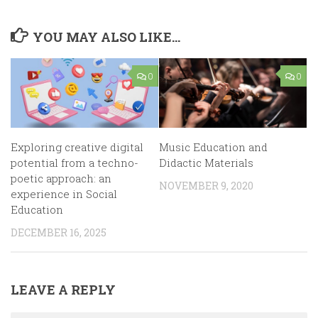
YOU MAY ALSO LIKE...
0
0
Exploring creative digital
Music Education and
potential from a techno-
Didactic Materials
poetic approach: an
NOVEMBER 9, 2020
experience in Social
Education
DECEMBER 16, 2025
LEAVE A REPLY