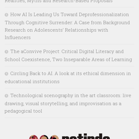
Realities, Myths and Research-Based Proposals
How AI Is Leading Us Toward Deprofessionalization
Through Cognitive Surrender: A Case from Background
Research on Adolescents’ Relationships with
Influencers
The aConvive Project: Critical Digital Literacy and
School Coexistence, Two Inseparable Areas of Learning
Circling Back to AI. A look at its ethical dimension in
educational institutions
Technological scenography in the art classroom: live
drawing, visual storytelling, and improvisation as a
pedagogical tool