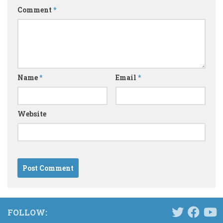
Comment
*
Name
*
Email
*
Website
FOLLOW: