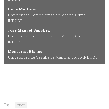
Irene Martínez
Universidad Complutense de Madrid, Grupo
INDUCT
Jose Manuel Sánchez
Universidad Complutense de Madrid, Grupo
INDUCT
Monserrat Blanco
Universidad de Castilla La Mancha, Grupo INDUCT
Tags:
reform