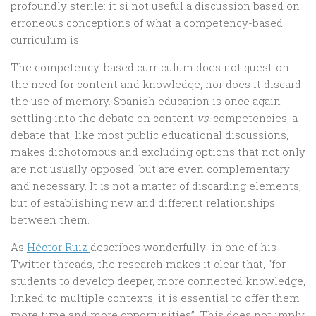
profoundly sterile: it si not useful a discussion based on
erroneous conceptions of what a competency-based
curriculum is.
The competency-based curriculum does not question
the need for content and knowledge, nor does it discard
the use of memory. Spanish education is once again
settling into the debate on content
vs.
competencies, a
debate that, like most public educational discussions,
makes dichotomous and excluding options that not only
are not usually opposed, but are even complementary
and necessary. It is not a matter of discarding elements,
but of establishing new and different relationships
between them.
As
Héctor Ruiz
describes wonderfully in one of his
Twitter threads, the research makes it clear that, “for
students to develop deeper, more connected knowledge,
linked to multiple contexts, it is essential to offer them
more time and more opportunities”. This does not imply