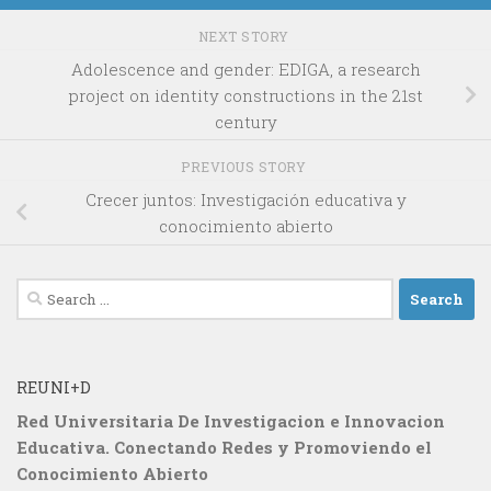
NEXT STORY
Adolescence and gender: EDIGA, a research
project on identity constructions in the 21st
century
PREVIOUS STORY
Crecer juntos: Investigación educativa y
conocimiento abierto
Search
for:
REUNI+D
Red Universitaria De Investigacion e Innovacion
Educativa. Conectando Redes y Promoviendo el
Conocimiento Abierto