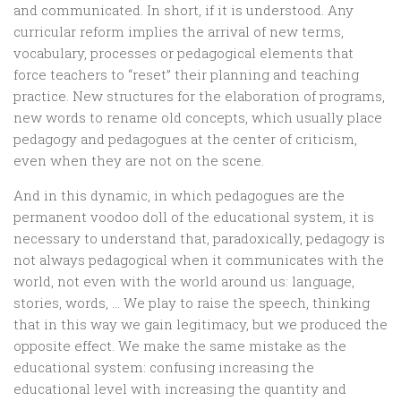
and communicated. In short, if it is understood. Any
curricular reform implies the arrival of new terms,
vocabulary, processes or pedagogical elements that
force teachers to “reset” their planning and teaching
practice. New structures for the elaboration of programs,
new words to rename old concepts, which usually place
pedagogy and pedagogues at the center of criticism,
even when they are not on the scene.
And in this dynamic, in which pedagogues are the
permanent voodoo doll of the educational system, it is
necessary to understand that, paradoxically, pedagogy is
not always pedagogical when it communicates with the
world, not even with the world around us: language,
stories, words, … We play to raise the speech, thinking
that in this way we gain legitimacy, but we produced the
opposite effect. We make the same mistake as the
educational system: confusing increasing the
educational level with increasing the quantity and