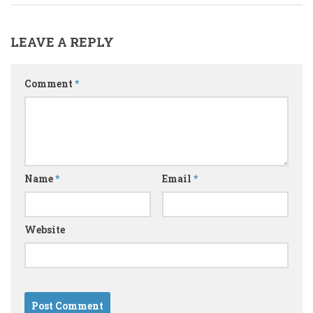
LEAVE A REPLY
Comment
*
Name
*
Email
*
Website