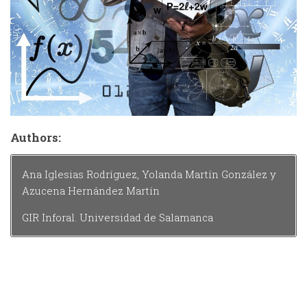
Authors:
Ana Iglesias Rodríguez, Yolanda Martín González y
Azucena Hernández Martín
GIR Inforal. Universidad de Salamanca