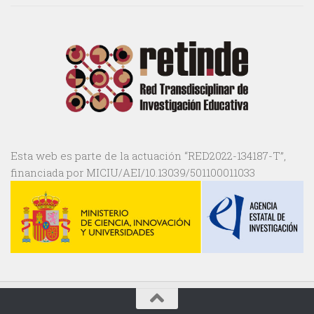
Esta web es parte de la actuación “RED2022-134187-T”,
financiada por MICIU/AEI/10.13039/501100011033