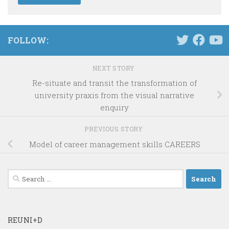
FOLLOW:
NEXT STORY
Re-situate and transit the transformation of
university praxis from the visual narrative
enquiry
PREVIOUS STORY
Model of career management skills CAREERS
Search
for:
REUNI+D