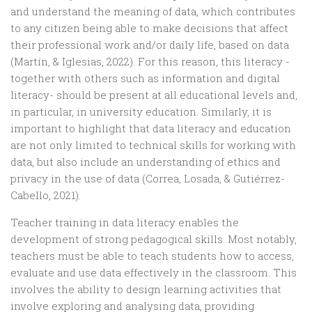
and understand the meaning of data, which contributes
to any citizen being able to make decisions that affect
their professional work and/or daily life, based on data
(Martín, & Iglesias, 2022). For this reason, this literacy -
together with others such as information and digital
literacy- should be present at all educational levels and,
in particular, in university education. Similarly, it is
important to highlight that data literacy and education
are not only limited to technical skills for working with
data, but also include an understanding of ethics and
privacy in the use of data (Correa, Losada, & Gutiérrez-
Cabello, 2021).
Teacher training in data literacy enables the
development of strong pedagogical skills. Most notably,
teachers must be able to teach students how to access,
evaluate and use data effectively in the classroom. This
involves the ability to design learning activities that
involve exploring and analysing data, providing