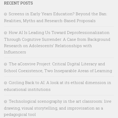
RECENT POSTS
Screens in Early Years Education? Beyond the Ban:
Realities, Myths and Research-Based Proposals
How AI Is Leading Us Toward Deprofessionalization
Through Cognitive Surrender: A Case from Background
Research on Adolescents’ Relationships with
Influencers
The aConvive Project: Critical Digital Literacy and
School Coexistence, Two Inseparable Areas of Learning
Circling Back to AI. A look at its ethical dimension in
educational institutions
Technological scenography in the art classroom: live
drawing, visual storytelling, and improvisation as a
pedagogical tool