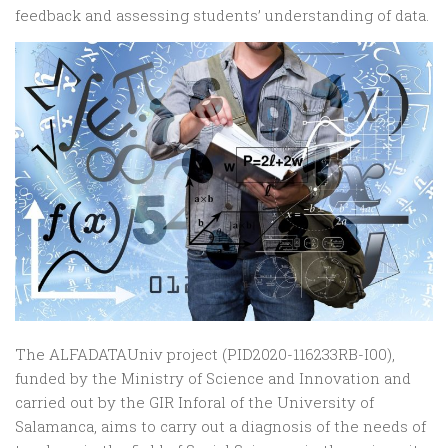
feedback and assessing students’ understanding of data.
The ALFADATAUniv project (PID2020-116233RB-I00),
funded by the Ministry of Science and Innovation and
carried out by the GIR Inforal of the University of
Salamanca, aims to carry out a diagnosis of the needs of