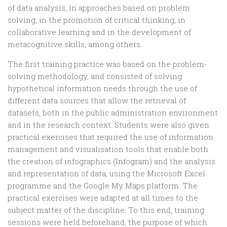
of data analysis, in approaches based on problem
solving, in the promotion of critical thinking, in
collaborative learning and in the development of
metacognitive skills, among others.
The first training practice was based on the problem-
solving methodology, and consisted of solving
hypothetical information needs through the use of
different data sources that allow the retrieval of
datasets, both in the public administration environment
and in the research context. Students were also given
practical exercises that required the use of information
management and visualisation tools that enable both
the creation of infographics (Infogram) and the analysis
and representation of data, using the Microsoft Excel
programme and the Google My Maps platform. The
practical exercises were adapted at all times to the
subject matter of the discipline. To this end, training
sessions were held beforehand, the purpose of which