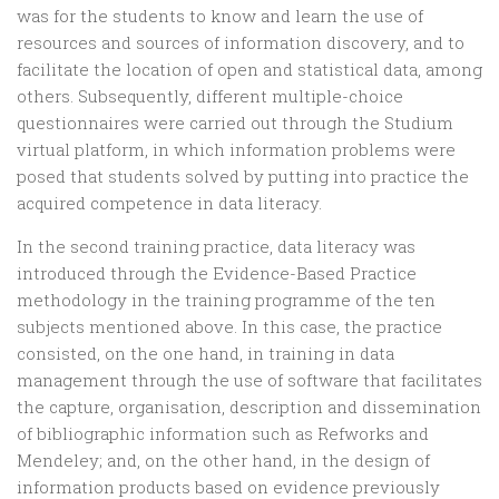
was for the students to know and learn the use of
resources and sources of information discovery, and to
facilitate the location of open and statistical data, among
others. Subsequently, different multiple-choice
questionnaires were carried out through the Studium
virtual platform, in which information problems were
posed that students solved by putting into practice the
acquired competence in data literacy.
In the second training practice, data literacy was
introduced through the Evidence-Based Practice
methodology in the training programme of the ten
subjects mentioned above. In this case, the practice
consisted, on the one hand, in training in data
management through the use of software that facilitates
the capture, organisation, description and dissemination
of bibliographic information such as Refworks and
Mendeley; and, on the other hand, in the design of
information products based on evidence previously