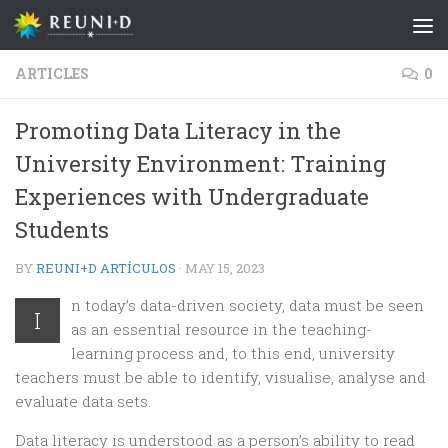
Skip to content
ARTICLES
0
Promoting Data Literacy in the
University Environment: Training
Experiences with Undergraduate
Students
BY
REUNI+D ARTÍCULOS
·
MAY 15, 2023
n today’s data-driven society, data must be seen
I
as an essential resource in the teaching-
learning process and, to this end, university
teachers must be able to identify, visualise, analyse and
evaluate data sets.
Data literacy is understood as a person’s ability to read