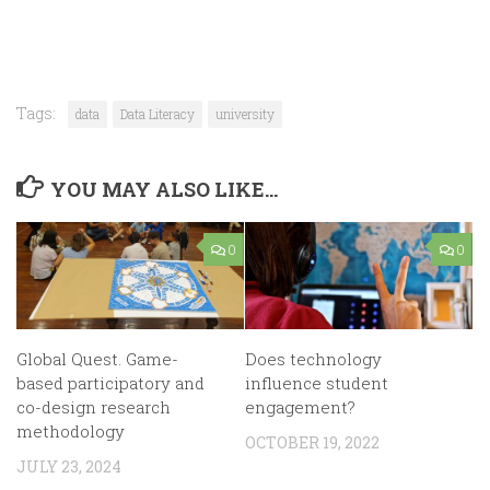
Tags:
data
Data Literacy
university
YOU MAY ALSO LIKE...
0
0
Global Quest. Game-
Does technology
based participatory and
influence student
co-design research
engagement?
methodology
OCTOBER 19, 2022
JULY 23, 2024