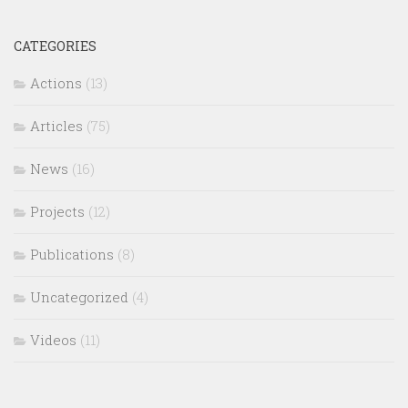
CATEGORIES
Actions
(13)
Articles
(75)
News
(16)
Projects
(12)
Publications
(8)
Uncategorized
(4)
Videos
(11)