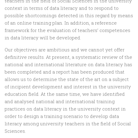
teachers in the field of Social Sciences in the university
context in terms of data literacy and to respond to
possible shortcomings detected in this regard by means
of an online training plan. In addition, a reference
framework for the evaluation of teachers’ competences
in data literacy will be developed.
Our objectives are ambitious and we cannot yet offer
definitive results. At present, a systematic review of the
national and international literature on data literacy has
been completed and a report has been produced that
allows us to determine the state of the art on a subject
of incipient development and interest in the university
education field. At the same time, we have identified
and analysed national and international training
practices on data literacy in the university context in
order to design a training scenario to develop data
literacy among university teachers in the field of Social
Sciences.