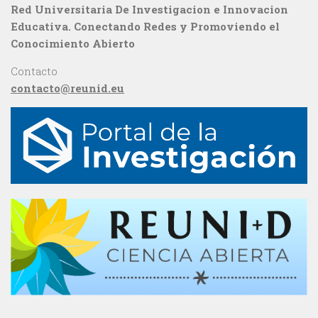
Red Universitaria De Investigacion e Innovacion
Educativa. Conectando Redes y Promoviendo el
Conocimiento Abierto
Contacto
contacto@reunid.eu