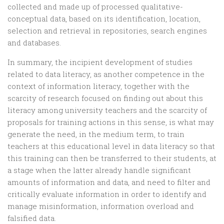
collected and made up of processed qualitative-
conceptual data, based on its identification, location,
selection and retrieval in repositories, search engines
and databases.
In summary, the incipient development of studies
related to data literacy, as another competence in the
context of information literacy, together with the
scarcity of research focused on finding out about this
literacy among university teachers and the scarcity of
proposals for training actions in this sense, is what may
generate the need, in the medium term, to train
teachers at this educational level in data literacy so that
this training can then be transferred to their students, at
a stage when the latter already handle significant
amounts of information and data, and need to filter and
critically evaluate information in order to identify and
manage misinformation, information overload and
falsified data.