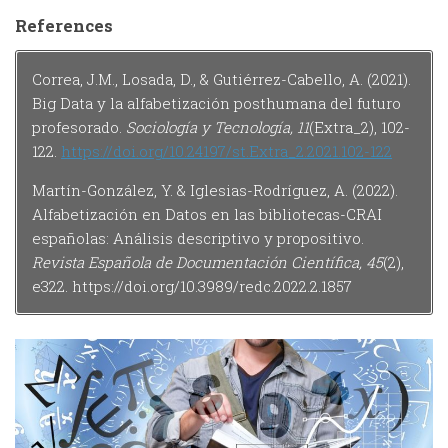
References
Correa, J.M., Losada, D., & Gutiérrez-Cabello, A. (2021).
Big Data y la alfabetización posthumana del futuro
profesorado.
Sociología y Tecnología, 11
(Extra_2), 102-
122.
https://doi.org/10.24197/st.Extra_2.2021.102-122
Martín-González, Y. & Iglesias-Rodríguez, A. (2022).
Alfabetización en Datos en las bibliotecas-CRAI
españolas: Análisis descriptivo y propositivo.
Revista Española de Documentación Científica, 45
(2),
e322. https://doi.org/10.3989/redc.2022.2.1857