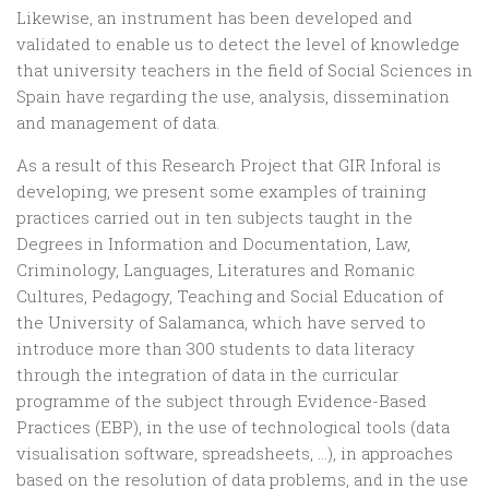
Likewise, an instrument has been developed and
validated to enable us to detect the level of knowledge
that university teachers in the field of Social Sciences in
Spain have regarding the use, analysis, dissemination
and management of data.
As a result of this Research Project that GIR Inforal is
developing, we present some examples of training
practices carried out in ten subjects taught in the
Degrees in Information and Documentation, Law,
Criminology, Languages, Literatures and Romanic
Cultures, Pedagogy, Teaching and Social Education of
the University of Salamanca, which have served to
introduce more than 300 students to data literacy
through the integration of data in the curricular
programme of the subject through Evidence-Based
Practices (EBP), in the use of technological tools (data
visualisation software, spreadsheets, …), in approaches
based on the resolution of data problems, and in the use