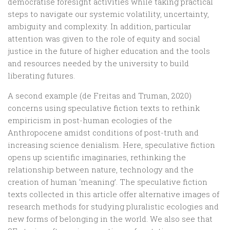
democratise foresight activities while taking practical
steps to navigate our systemic volatility, uncertainty,
ambiguity and complexity. In addition, particular
attention was given to the role of equity and social
justice in the future of higher education and the tools
and resources needed by the university to build
liberating futures.
A second example (de Freitas and Truman, 2020)
concerns using speculative fiction texts to rethink
empiricism in post-human ecologies of the
Anthropocene amidst conditions of post-truth and
increasing science denialism. Here, speculative fiction
opens up scientific imaginaries, rethinking the
relationship between nature, technology and the
creation of human ‘meaning’. The speculative fiction
texts collected in this article offer alternative images of
research methods for studying pluralistic ecologies and
new forms of belonging in the world. We also see that