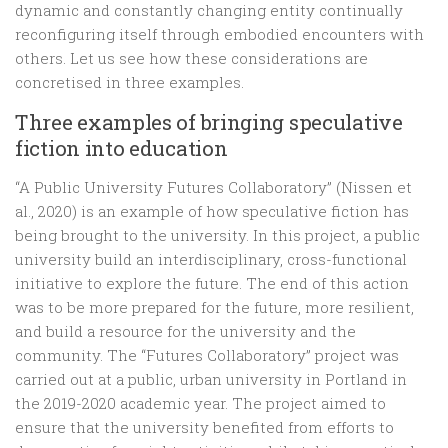
dynamic and constantly changing entity continually
reconfiguring itself through embodied encounters with
others. Let us see how these considerations are
concretised in three examples.
Three examples of bringing speculative
fiction into education
“A Public University Futures Collaboratory” (Nissen et
al., 2020) is an example of how speculative fiction has
being brought to the university. In this project, a public
university build an interdisciplinary, cross-functional
initiative to explore the future. The end of this action
was to be more prepared for the future, more resilient,
and build a resource for the university and the
community. The “Futures Collaboratory” project was
carried out at a public, urban university in Portland in
the 2019-2020 academic year. The project aimed to
ensure that the university benefited from efforts to