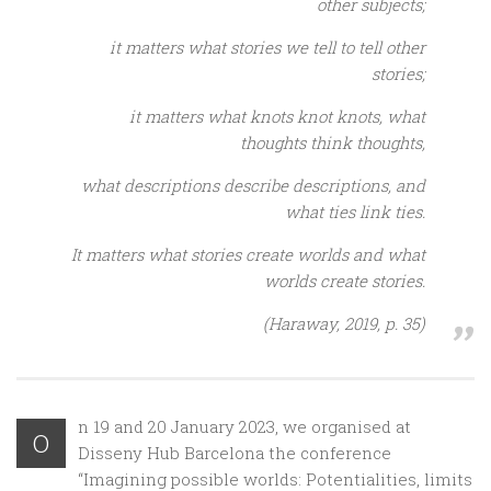
other subjects;
it matters what stories we tell to tell other
stories;
it matters what knots knot knots, what
thoughts think thoughts,
what descriptions describe descriptions, and
what ties link ties.
It matters what stories create worlds and what
worlds create stories.
(Haraway, 2019, p. 35)
n 19 and 20 January 2023, we organised at
O
Disseny Hub Barcelona the conference
“Imagining possible worlds: Potentialities, limits