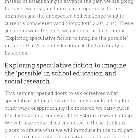
instead of establishing in advance the path we are going
to travel, we imagine futures from openness to the
unknown and the unexpected and challenge what is
currently considered valid (Borgodorff, 2007, p. 14). These
questions were the ones we explored in the seminar
“Exploring speculative fiction to imagine the possible”
in the PhD in Arts and Education at the University of
Barcelona.
Exploring speculative fiction to imagine
the ‘possible’ in school education and
social research
This seminar opened doors to ask ourselves what
speculative fiction allows us to think about and explore
other ways of approaching the research we carry out in
the doctoral programme and the Esbrina research group.
We will take some ideas circulated in these thinking
places to situate what we will introduce in the third part
of this text: how speculative fiction can be embodied in