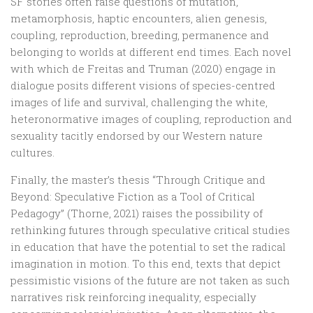
SF stories often raise questions of mutation,
metamorphosis, haptic encounters, alien genesis,
coupling, reproduction, breeding, permanence and
belonging to worlds at different end times. Each novel
with which de Freitas and Truman (2020) engage in
dialogue posits different visions of species-centred
images of life and survival, challenging the white,
heteronormative images of coupling, reproduction and
sexuality tacitly endorsed by our Western nature
cultures.
Finally, the master’s thesis “Through Critique and
Beyond: Speculative Fiction as a Tool of Critical
Pedagogy” (Thorne, 2021) raises the possibility of
rethinking futures through speculative critical studies
in education that have the potential to set the radical
imagination in motion. To this end, texts that depict
pessimistic visions of the future are not taken as such
narratives risk reinforcing inequality, especially