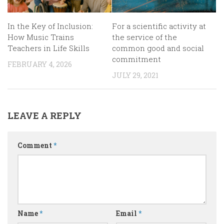
In the Key of Inclusion:
For a scientific activity at
How Music Trains
the service of the
Teachers in Life Skills
common good and social
commitment
FEBRUARY 4, 2026
JULY 29, 2021
LEAVE A REPLY
Comment
*
Name
*
Email
*