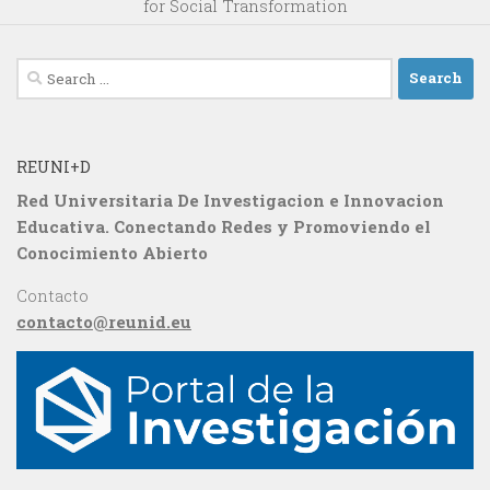
for Social Transformation
Search
for:
REUNI+D
Red Universitaria De Investigacion e Innovacion
Educativa. Conectando Redes y Promoviendo el
Conocimiento Abierto
Contacto
contacto@reunid.eu