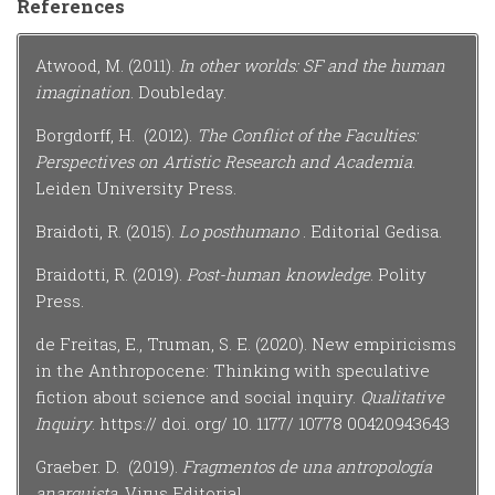
References
Atwood, M. (2011).
In other worlds: SF and the human
imagination
. Doubleday.
Borgdorff, H. (2012).
The Conflict of the Faculties:
Perspectives on Artistic Research and Academia
.
Leiden University Press.
Braidoti, R. (2015).
Lo posthumano
. Editorial Gedisa.
Braidotti, R. (2019).
Post-human knowledge
. Polity
Press.
de Freitas, E., Truman, S. E. (2020). New empiricisms
in the Anthropocene: Thinking with speculative
fiction about science and social inquiry.
Qualitative
Inquiry
. https:// doi. org/ 10. 1177/ 10778 00420943643
Graeber. D. (2019).
Fragmentos de una antropología
anarquista.
Virus Editorial.