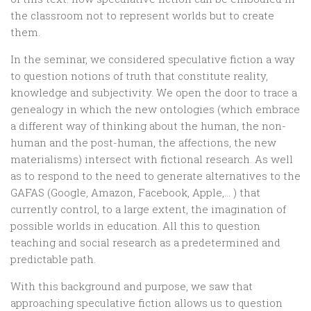
the classroom not to represent worlds but to create
them.
In the seminar, we considered speculative fiction a way
to question notions of truth that constitute reality,
knowledge and subjectivity. We open the door to trace a
genealogy in which the new ontologies (which embrace
a different way of thinking about the human, the non-
human and the post-human, the affections, the new
materialisms) intersect with fictional research. As well
as to respond to the need to generate alternatives to the
GAFAS (Google, Amazon, Facebook, Apple,… ) that
currently control, to a large extent, the imagination of
possible worlds in education. All this to question
teaching and social research as a predetermined and
predictable path.
With this background and purpose, we saw that
approaching speculative fiction allows us to question