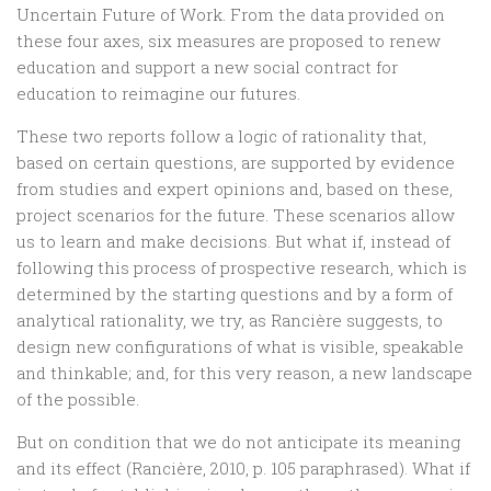
Uncertain Future of Work. From the data provided on
these four axes, six measures are proposed to renew
education and support a new social contract for
education to reimagine our futures.
These two reports follow a logic of rationality that,
based on certain questions, are supported by evidence
from studies and expert opinions and, based on these,
project scenarios for the future. These scenarios allow
us to learn and make decisions. But what if, instead of
following this process of prospective research, which is
determined by the starting questions and by a form of
analytical rationality, we try, as Rancière suggests, to
design new configurations of what is visible, speakable
and thinkable; and, for this very reason, a new landscape
of the possible.
But on condition that we do not anticipate its meaning
and its effect (Rancière, 2010, p. 105 paraphrased). What if