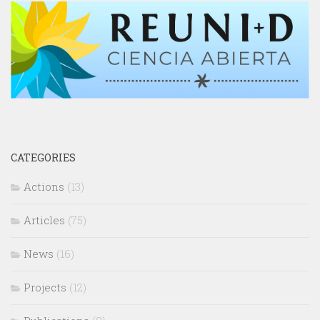
CATEGORIES
Actions
(13)
Articles
(75)
News
(16)
Projects
(12)