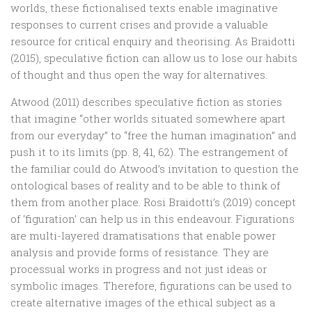
worlds, these fictionalised texts enable imaginative
responses to current crises and provide a valuable
resource for critical enquiry and theorising. As Braidotti
(2015), speculative fiction can allow us to lose our habits
of thought and thus open the way for alternatives.
Atwood (2011) describes speculative fiction as stories
that imagine “other worlds situated somewhere apart
from our everyday” to “free the human imagination” and
push it to its limits (pp. 8, 41, 62). The estrangement of
the familiar could do Atwood’s invitation to question the
ontological bases of reality and to be able to think of
them from another place. Rosi Braidotti’s (2019) concept
of ‘figuration’ can help us in this endeavour. Figurations
are multi-layered dramatisations that enable power
analysis and provide forms of resistance. They are
processual works in progress and not just ideas or
symbolic images. Therefore, figurations can be used to
create alternative images of the ethical subject as a