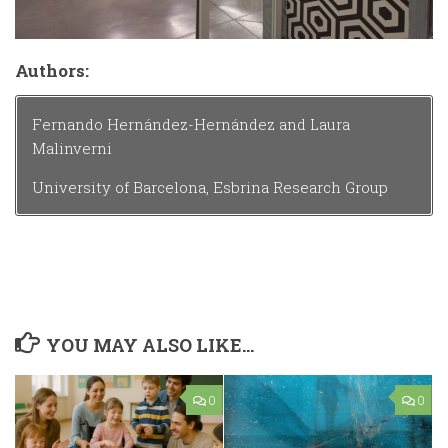
Authors:
Fernando Hernández-Hernández and Laura
Malinverni
University of Barcelona, Esbrina Research Group
YOU MAY ALSO LIKE...
0
0