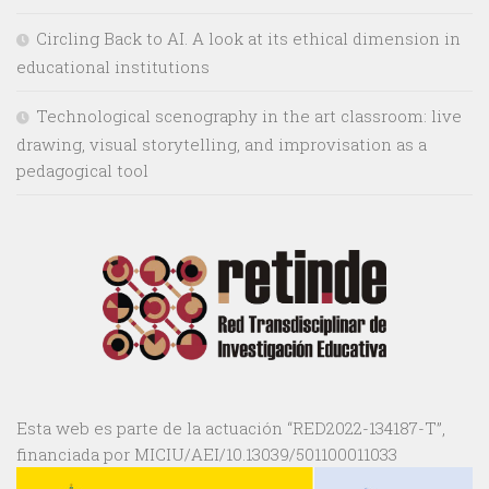
Circling Back to AI. A look at its ethical dimension in
educational institutions
Technological scenography in the art classroom: live
drawing, visual storytelling, and improvisation as a
pedagogical tool
Esta web es parte de la actuación “RED2022-134187-T”,
financiada por MICIU/AEI/10.13039/501100011033