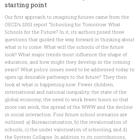
starting point
Our first approach to imagining futures came from the
OECD’s 2001 report “Schooling for Tomorrow. What
Schools for the Future? In it, its authors posed three
questions that guided the way forward in thinking about
what is to come: What will the schools of the future
look? What major trends most influence the shape of
education, and how might they develop in the coming
years? What policy issues need to be addressed today to
open up desirable pathways to the future? They then
look at what is happening now: Fewer children,
international and national inequality, the state of the
global economy, the need to work fewer hours so that
more can work, the spread of the WWW and the decline
in social interaction. Four future school scenarios are
outlined: a) Bureaucratisation, b) the revalorisation of
schools, c) the under valorisation of schooling, and d)
the System Collapse. In addition to its contributions,