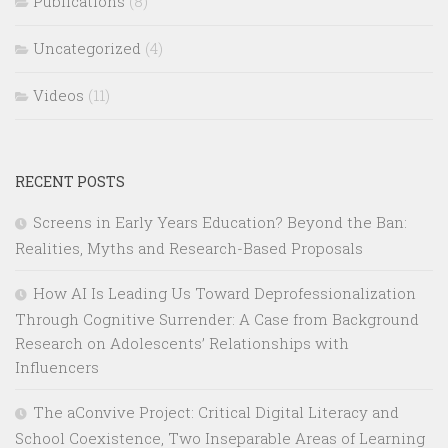
Publications
(8)
Uncategorized
(4)
Videos
(11)
RECENT POSTS
Screens in Early Years Education? Beyond the Ban:
Realities, Myths and Research-Based Proposals
How AI Is Leading Us Toward Deprofessionalization
Through Cognitive Surrender: A Case from Background
Research on Adolescents’ Relationships with
Influencers
The aConvive Project: Critical Digital Literacy and
School Coexistence, Two Inseparable Areas of Learning