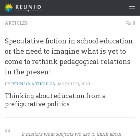
Skip to content
ARTICLES
0
Speculative fiction in school education
or the need to imagine what is yet to
come to rethink pedagogical relations
in the present
BY
REUNI+D ARTÍCULOS
·
MARCH 10, 2023
Thinking about education from a
prefigurative politics
It matters what subjects we use to think about