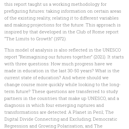
this report taught us a working methodology for
prefiguring futures: taking information on certain areas
of the existing reality, relating it to different variables
and making projections for the future. This approach is
inspired by that developed in the Club of Rome report
“The Limits to Growth” (1972).
This model of analysis is also reflected in the UNESCO
report “Reimagining our futures together” (2021). It starts
with three questions: How much progress have we
made in education in the last 30-50 years? What is the
current state of education? And where should we
change course more quickly while looking to the long-
term future? These questions are transferred to study
partners in the countries that make up UNESCO, and a
diagnosis in which four emerging ruptures and
transformations are detected: A Planet in Peril; The
Digital Divide Connecting and Excluding; Democratic
Regression and Growing Polarisation; and The