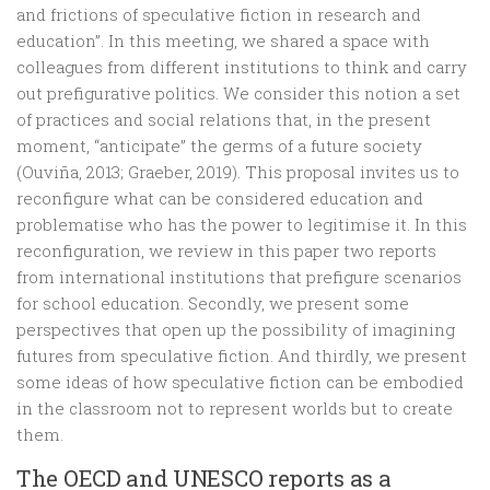
and frictions of speculative fiction in research and
education”. In this meeting, we shared a space with
colleagues from different institutions to think and carry
out prefigurative politics. We consider this notion a set
of practices and social relations that, in the present
moment, “anticipate” the germs of a future society
(Ouviña, 2013; Graeber, 2019). This proposal invites us to
reconfigure what can be considered education and
problematise who has the power to legitimise it. In this
reconfiguration, we review in this paper two reports
from international institutions that prefigure scenarios
for school education. Secondly, we present some
perspectives that open up the possibility of imagining
futures from speculative fiction. And thirdly, we present
some ideas of how speculative fiction can be embodied
in the classroom not to represent worlds but to create
them.
The OECD and UNESCO reports as a