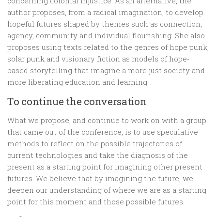
concerning colonial injustice. As an alternative, the
author proposes, from a radical imagination, to develop
hopeful futures shaped by themes such as connection,
agency, community and individual flourishing. She also
proposes using texts related to the genres of hope punk,
solar punk and visionary fiction as models of hope-
based storytelling that imagine a more just society and
more liberating education and learning.
To continue the conversation
What we propose, and continue to work on with a group
that came out of the conference, is to use speculative
methods to reflect on the possible trajectories of
current technologies and take the diagnosis of the
present as a starting point for imagining other present
futures. We believe that by imagining the future, we
deepen our understanding of where we are as a starting
point for this moment and those possible futures.