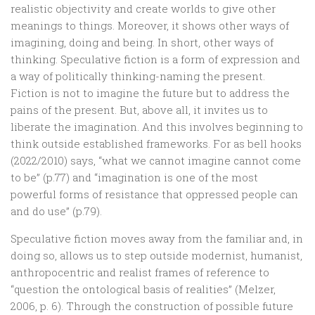
realistic objectivity and create worlds to give other
meanings to things. Moreover, it shows other ways of
imagining, doing and being. In short, other ways of
thinking. Speculative fiction is a form of expression and
a way of politically thinking-naming the present.
Fiction is not to imagine the future but to address the
pains of the present. But, above all, it invites us to
liberate the imagination. And this involves beginning to
think outside established frameworks. For as bell hooks
(2022/2010) says, “what we cannot imagine cannot come
to be” (p.77) and “imagination is one of the most
powerful forms of resistance that oppressed people can
and do use” (p.79).
Speculative fiction moves away from the familiar and, in
doing so, allows us to step outside modernist, humanist,
anthropocentric and realist frames of reference to
“question the ontological basis of realities” (Melzer,
2006, p. 6). Through the construction of possible future