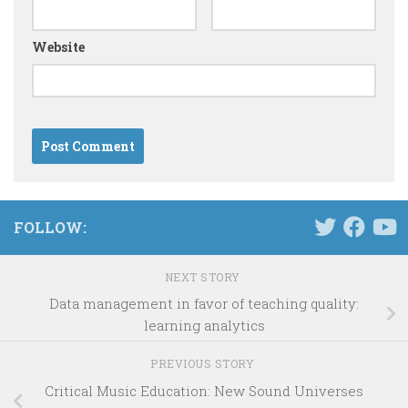
Website
FOLLOW:
NEXT STORY
Data management in favor of teaching quality:
learning analytics
PREVIOUS STORY
Critical Music Education: New Sound Universes