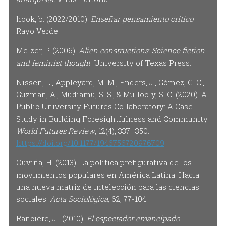
hook, b. (2022/2010).
Enseñar pensamiento crítico
.
Rayo Verde.
Melzer, P. (2006).
Alien constructions: Science fiction
and feminist thought
. University of Texas Press.
Nissen, L., Appleyard, M. M., Enders, J., Gómez, C. C.,
Guzman, A., Mudiamu, S. S., & Mullooly, S. C. (2020). A
Public University Futures Collaboratory: A Case
Study in Building Foresightfulness and Community.
World Futures Review
, 12(4), 337–350.
https://doi.org/10.1177/1946756720976709
Ouviña, H. (2013). La política prefigurativa de los
movimientos populares en América Latina. Hacia
una nueva matriz de intelección para las ciencias
sociales.
Acta Sociológica,
62, 77-104.
Rancière, J. (2010).
El
espectador emancipado
.