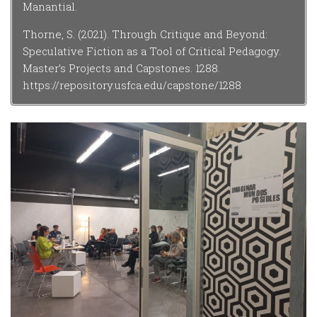
Manantial.
Thorne, S. (2021). Through Critique and Beyond:
Speculative Fiction as a Tool of Critical Pedagogy.
Master’s Projects and Capstones. 1288.
https://repository.usfca.edu/capstone/1288