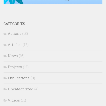
CATEGORIES
Actions
(13)
Articles
(75)
News
(16)
Projects
(12)
Publications
(8)
Uncategorized
(4)
Videos
(11)