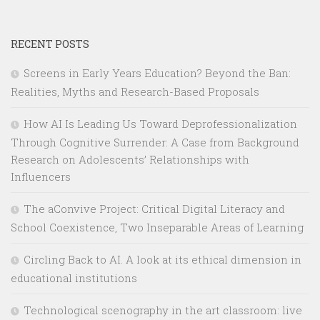
RECENT POSTS
Screens in Early Years Education? Beyond the Ban:
Realities, Myths and Research-Based Proposals
How AI Is Leading Us Toward Deprofessionalization
Through Cognitive Surrender: A Case from Background
Research on Adolescents’ Relationships with
Influencers
The aConvive Project: Critical Digital Literacy and
School Coexistence, Two Inseparable Areas of Learning
Circling Back to AI. A look at its ethical dimension in
educational institutions
Technological scenography in the art classroom: live