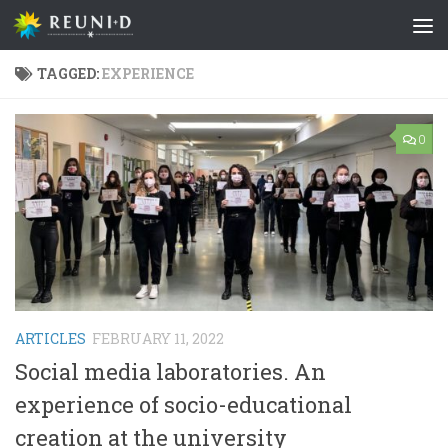
Skip to content
TAGGED:
EXPERIENCE
0
ARTICLES
FEBRUARY 11, 2022
Social media laboratories. An
experience of socio-educational
creation at the university