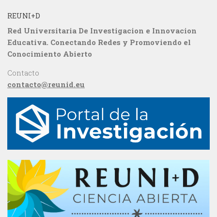
REUNI+D
Red Universitaria De Investigacion e Innovacion
Educativa. Conectando Redes y Promoviendo el
Conocimiento Abierto
Contacto
contacto@reunid.eu