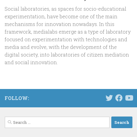
Social laboratories, as spaces for socio-educational
experimentation, have become one of the main
mechanisms for innovation nowadays. In this
framework, medialabs emerge as a type of laboratory
focused on experimentation with technologies and
media and evolve, with the development of the
digital society, into laboratories of citizen mediation
and social innovation.
FOLLOW:
Search
for: