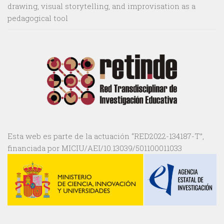
drawing, visual storytelling, and improvisation as a
pedagogical tool
Esta web es parte de la actuación “RED2022-134187-T”,
financiada por MICIU/AEI/10.13039/501100011033