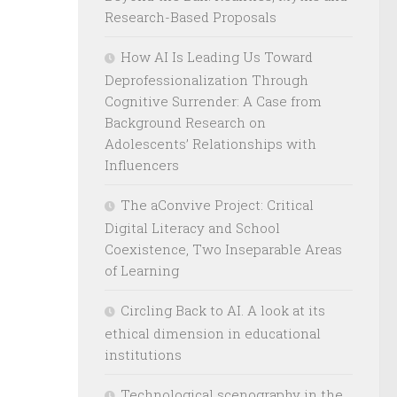
Research-Based Proposals
How AI Is Leading Us Toward
Deprofessionalization Through
Cognitive Surrender: A Case from
Background Research on
Adolescents’ Relationships with
Influencers
The aConvive Project: Critical
Digital Literacy and School
Coexistence, Two Inseparable Areas
of Learning
Circling Back to AI. A look at its
ethical dimension in educational
institutions
Technological scenography in the