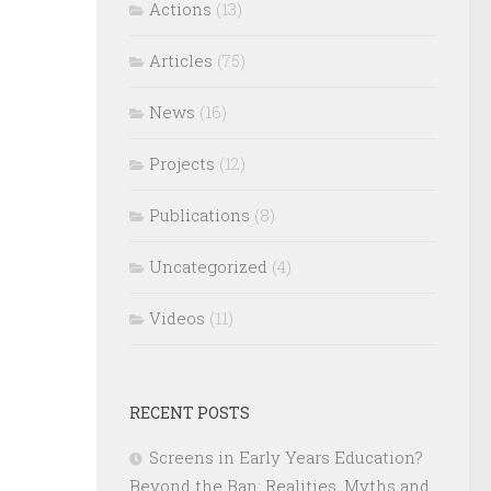
Actions
(13)
Articles
(75)
News
(16)
Projects
(12)
Publications
(8)
Uncategorized
(4)
Videos
(11)
RECENT POSTS
Screens in Early Years Education?
Beyond the Ban: Realities, Myths and