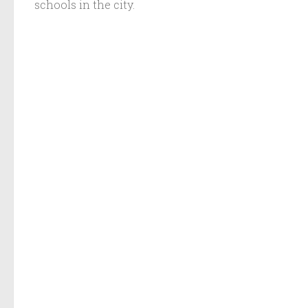
schools in the city.