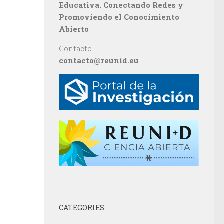
Educativa. Conectando Redes y
Promoviendo el Conocimiento
Abierto
Contacto
contacto@reunid.eu
CATEGORIES