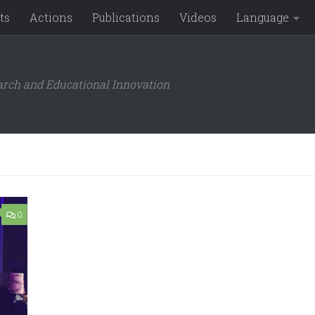
ts
Actions
Publications
Videos
Language
arch and Educational Innovation
0