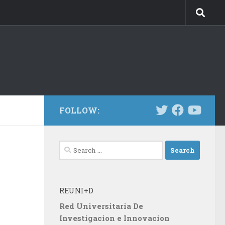
FOLLOW:
Search
for:
REUNI+D
Red Universitaria De
Investigacion e Innovacion