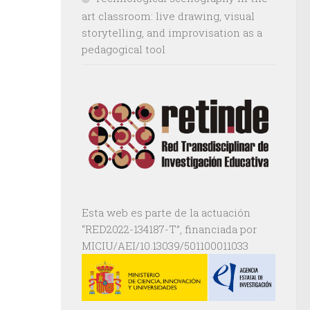
art classroom: live drawing, visual
storytelling, and improvisation as a
pedagogical tool
Esta web es parte de la actuación
“RED2022-134187-T”, financiada por
MICIU/AEI/10.13039/501100011033