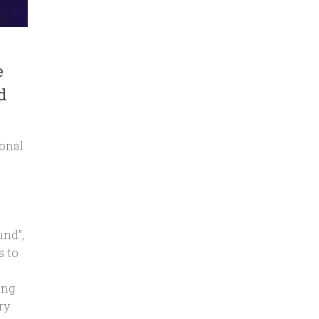
e
d
ional
und”,
s to
ong
ry