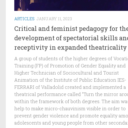
ARTICLES
JANUARY 11, 2023
Critical and feminist pedagogy for th
development of spectatorial skills an
receptivity in expanded theatricality
A group of students of the higher degrees of Vocat
Training (FP) of Promotion of Gender Equality and
Higher Technician of Sociocultural and Tourist
Animation of the Institute of Public Education IES-
FERRARI of Valladolid created and implemented a
theatrical performance called “Turn the mirror aro
within the framework of both degrees. The aim wa
help to make micro-chauvinism visible in order to
prevent gender violence and promote equality am
adolescents and young people from other seconda